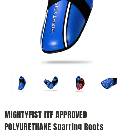
MIGHTYFIST ITF APPROVED
POLYURETHANE Sparring Boots