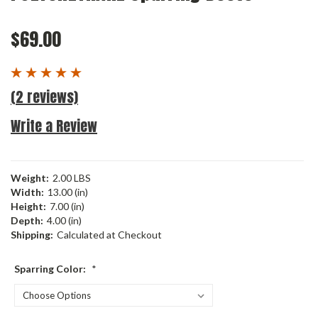
$69.00
(2 reviews)
Write a Review
Weight:
2.00 LBS
Width:
13.00 (in)
Height:
7.00 (in)
Depth:
4.00 (in)
Shipping:
Calculated at Checkout
Sparring Color:
*