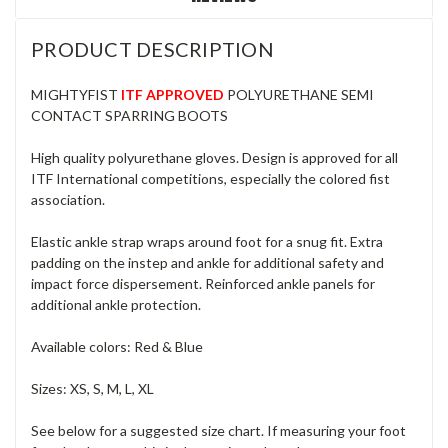
PRODUCT DESCRIPTION
MIGHTYFIST
ITF APPROVED
POLYURETHANE SEMI
CONTACT SPARRING BOOTS
High quality polyurethane gloves. Design is approved for all
ITF International competitions, especially the colored fist
association.
Elastic ankle strap wraps around foot for a snug fit. Extra
padding on the instep and ankle for additional safety and
impact force dispersement. Reinforced ankle panels for
additional ankle protection.
Available colors: Red & Blue
Sizes: XS, S, M, L, XL
See below for a suggested size chart. If measuring your foot