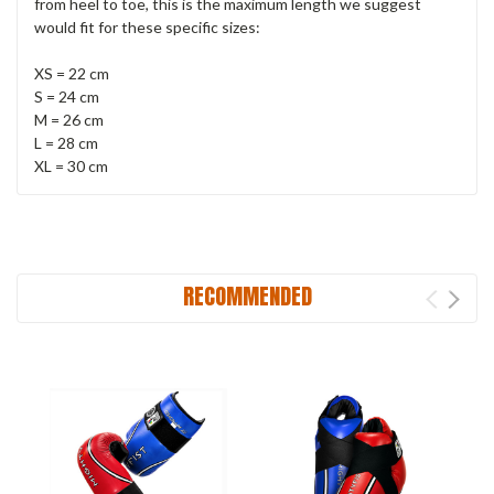
from heel to toe, this is the maximum length we suggest
would fit for these specific sizes:
XS = 22 cm
S = 24 cm
M = 26 cm
L = 28 cm
XL = 30 cm
RECOMMENDED