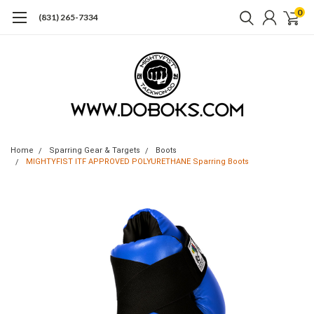
0
(831) 265-7334
Home
Sparring Gear & Targets
Boots
MIGHTYFIST ITF APPROVED POLYURETHANE Sparring Boots