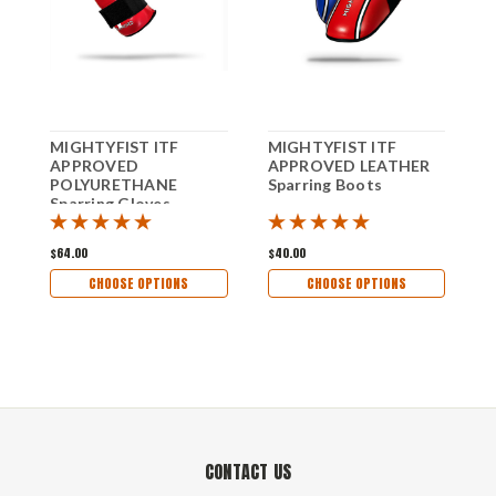
MIGHTYFIST ITF
MIGHTYFIST ITF
M
APPROVED
APPROVED LEATHER
A
POLYURETHANE
Sparring Boots
S
Sparring Gloves
$64.00
$40.00
$
CHOOSE OPTIONS
CHOOSE OPTIONS
CONTACT US