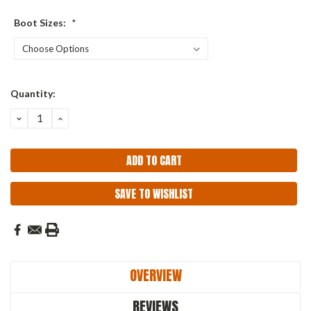
Boot Sizes:
*
Current
Quantity:
Stock:
DECREASE
INCREASE
QUANTITY:
QUANTITY:
SAVE TO WISHLIST
OVERVIEW
REVIEWS