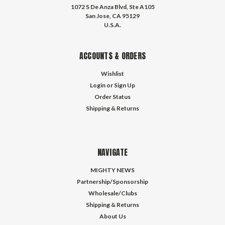
1072 S De Anza Blvd, Ste A105
San Jose, CA 95129
U.S.A.
ACCOUNTS & ORDERS
Wishlist
Login
or
Sign Up
Order Status
Shipping & Returns
NAVIGATE
MIGHTY NEWS
Partnership/Sponsorship
Wholesale/Clubs
Shipping & Returns
About Us