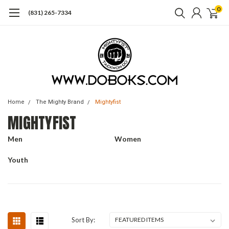
0
(831) 265-7334
Home
The Mighty Brand
Mightyfist
MIGHTYFIST
Men
Women
Youth
Sort By: