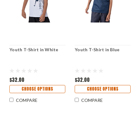
Youth T-Shirt in White
Youth T-Shirt in Blue
$32.00
$32.00
CHOOSE OPTIONS
CHOOSE OPTIONS
COMPARE
COMPARE