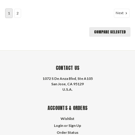
Next
1
2
COMPARE SELECTED
CONTACT US
1072 S De Anza Blvd, Ste A105
San Jose, CA 95129
U.S.A.
ACCOUNTS & ORDERS
Wishlist
Login
or
Sign Up
Order Status