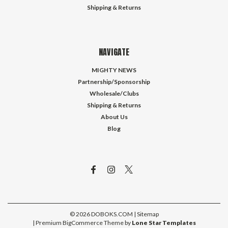
Shipping & Returns
NAVIGATE
MIGHTY NEWS
Partnership/Sponsorship
Wholesale/Clubs
Shipping & Returns
About Us
Blog
©
2026
DOBOKS.COM
| Sitemap
| Premium
BigCommerce
Theme by
Lone Star Templates