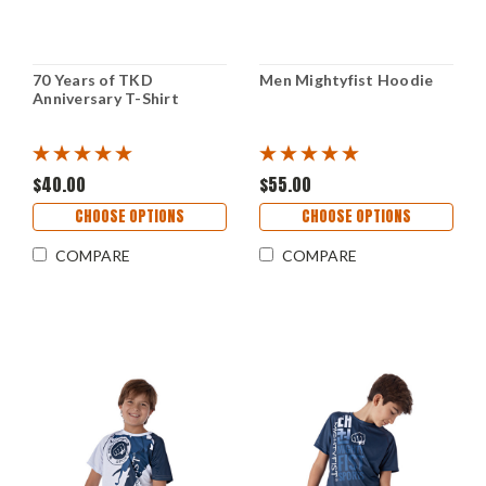
70 Years of TKD
Men Mightyfist Hoodie
Anniversary T-Shirt
$40.00
$55.00
CHOOSE OPTIONS
CHOOSE OPTIONS
COMPARE
COMPARE