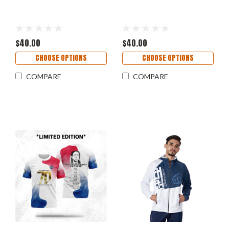
$40.00
$40.00
CHOOSE OPTIONS
CHOOSE OPTIONS
COMPARE
COMPARE