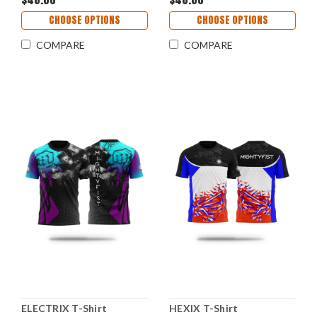
CHOOSE OPTIONS
CHOOSE OPTIONS
COMPARE
COMPARE
ELECTRIX T-Shirt
HEXIX T-Shirt