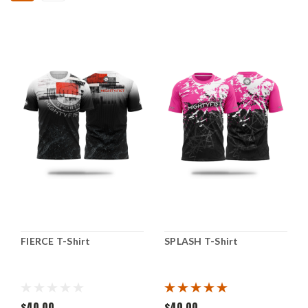
FIERCE T-Shirt
SPLASH T-Shirt
$40.00
$40.00