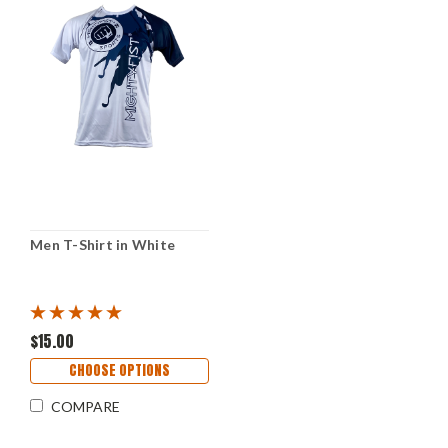
Men T-Shirt in White
$15.00
CHOOSE OPTIONS
COMPARE