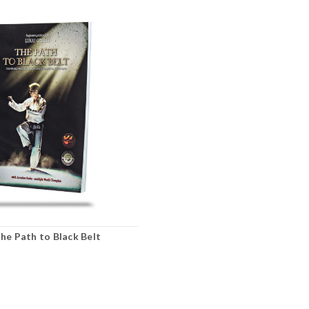
The Path to Black Belt