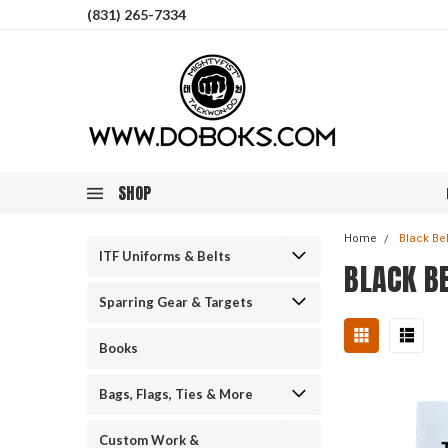
(831) 265-7334
SHOP
Home
Black Bel
ITF Uniforms & Belts
BLACK B
Sparring Gear & Targets
Books
Bags, Flags, Ties & More
Custom Work &