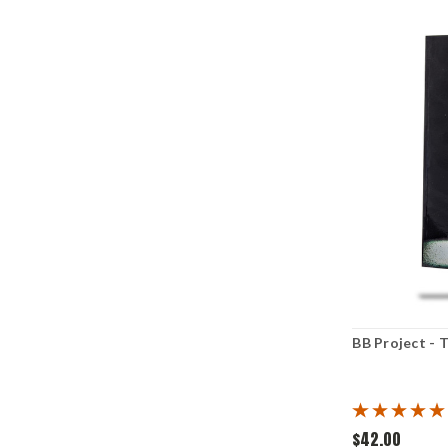
BB Project - 
$42.00