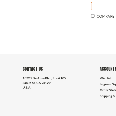
COMPARE
CONTACT US
ACCOUNTS
1072 S De Anza Blvd, Ste A105
Wishlist
San Jose, CA 95129
Login
or
Si
U.S.A.
Order Stat
Shipping &