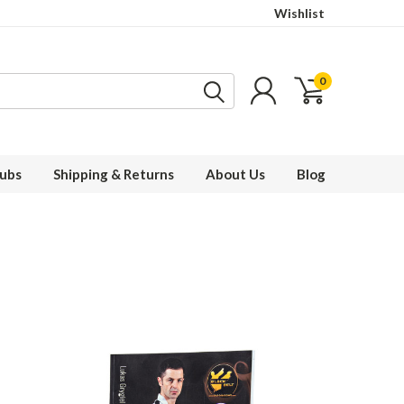
Wishlist
0
ubs
Shipping & Returns
About Us
Blog