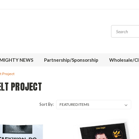
MIGHTY NEWS
Partnership/Sponsorship
Wholesale/Cl
t Project
ELT PROJECT
Sort By: