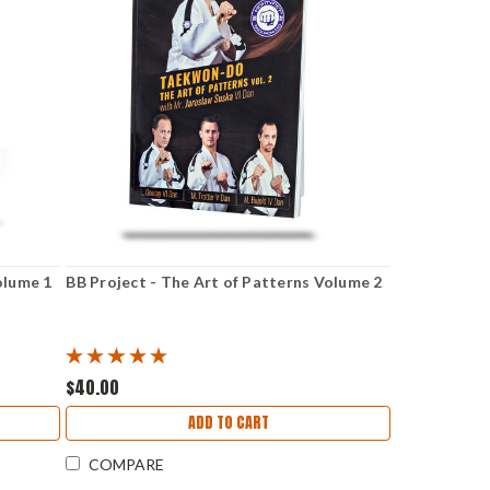
olume 1
BB Project - The Art of Patterns Volume 2
$40.00
ADD TO CART
COMPARE