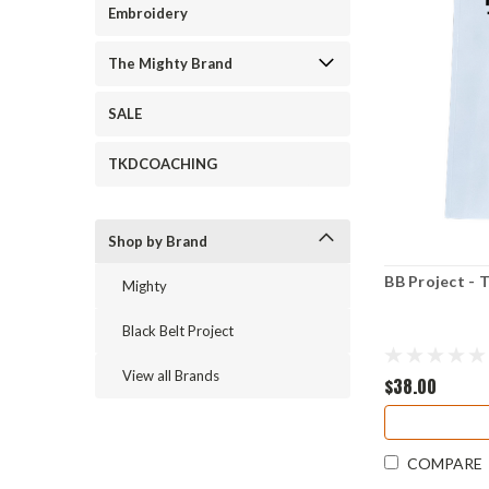
Embroidery
The Mighty Brand
SALE
TKDCOACHING
Shop by Brand
BB Project -
Mighty
Black Belt Project
View all Brands
$38.00
COMPARE