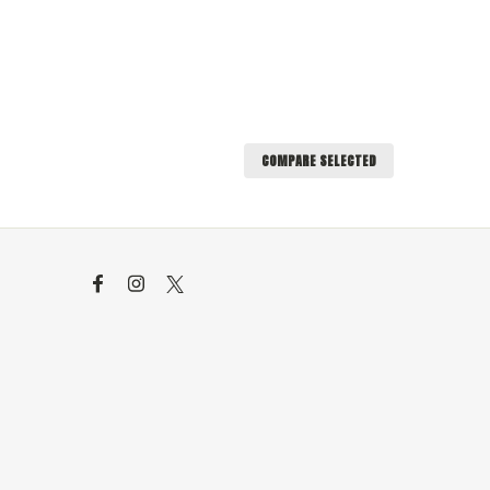
COMPARE SELECTED