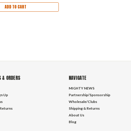
ADD TO CART
 & ORDERS
NAVIGATE
MIGHTY NEWS
gn Up
Partnership/Sponsorship
us
Wholesale/Clubs
 Returns
Shipping & Returns
About Us
Blog