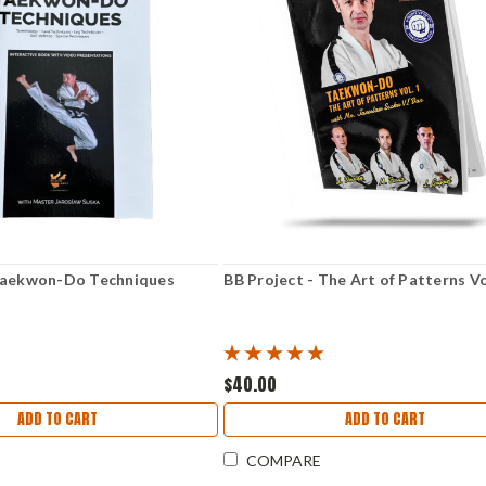
 Taekwon-Do Techniques
BB Project - The Art of Patterns V
$40.00
ADD TO CART
ADD TO CART
COMPARE