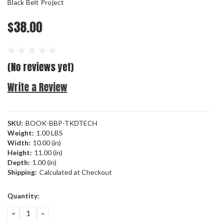
Black Belt Project
$38.00
(No reviews yet)
Write a Review
SKU:
BOOK-BBP-TKDTECH
Weight:
1.00 LBS
Width:
10.00 (in)
Height:
11.00 (in)
Depth:
1.00 (in)
Shipping:
Calculated at Checkout
Current
Quantity:
Stock:
DECREASE
INCREASE
QUANTITY:
QUANTITY: