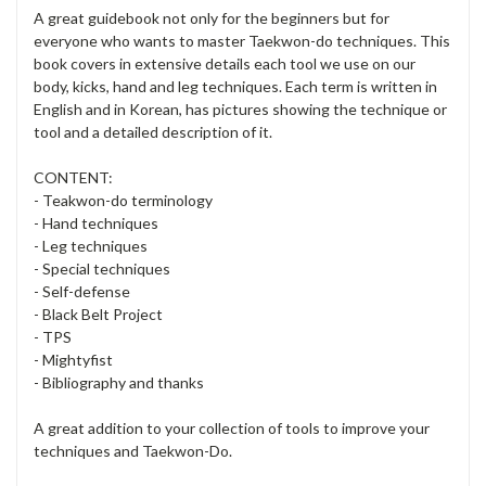
A great guidebook not only for the beginners but for
everyone who wants to master Taekwon-do techniques. This
book covers in extensive details each tool we use on our
body, kicks, hand and leg techniques. Each term is written in
English and in Korean, has pictures showing the technique or
tool and a detailed description of it.
CONTENT:
- Teakwon-do terminology
- Hand techniques
- Leg techniques
- Special techniques
- Self-defense
- Black Belt Project
- TPS
- Mightyfist
- Bibliography and thanks
A great addition to your collection of tools to improve your
techniques and Taekwon-Do.