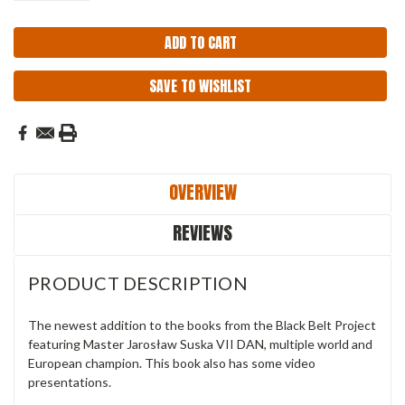
SAVE TO WISHLIST
OVERVIEW
REVIEWS
PRODUCT DESCRIPTION
The newest addition to the books from the Black Belt Project
featuring Master Jarosław Suska VII DAN, multiple world and
European champion. This book also has some video
presentations.