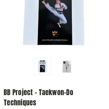
BB Project - Taekwon-Do
Techniques