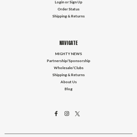
Login
or
Sign Up
Order Status
Shipping & Returns
NAVIGATE
MIGHTY NEWS
Partnership/Sponsorship
Wholesale/Clubs
Shipping & Returns
About Us
Blog