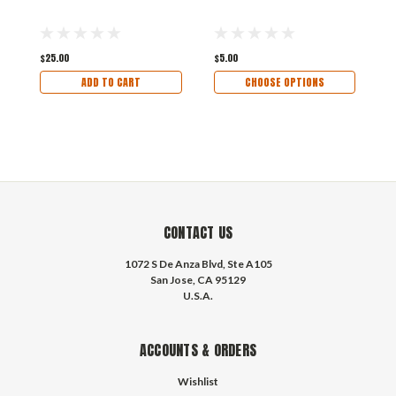
E
$25.00
$5.00
$
ADD TO CART
CHOOSE OPTIONS
CONTACT US
1072 S De Anza Blvd, Ste A105
San Jose, CA 95129
U.S.A.
ACCOUNTS & ORDERS
Wishlist