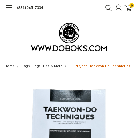
0
(831) 265-7334
Home
Bags, Flags, Ties & More
BB Project - Taekwon-Do Techniques