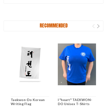
RECOMMENDED
Taekwon-Do Korean
I "heart" TAEKWON-
T
Writing Flag
DO Unisex T-Shirts
D