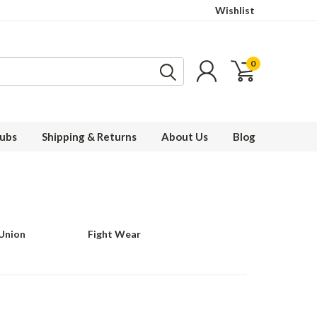
Wishlist
0
ubs
Shipping & Returns
About Us
Blog
 Union
Fight Wear