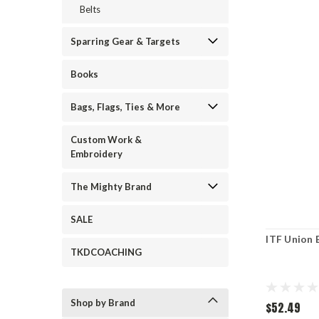
Belts
Sparring Gear & Targets
Books
Bags, Flags, Ties & More
Custom Work &
Embroidery
The Mighty Brand
SALE
ITF Union 
TKDCOACHING
Shop by Brand
$52.49