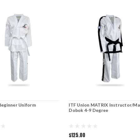
Beginner Uniform
ITF Union MATRIX Instructor/Ma
Dobok 4-9 Degree
$125.00