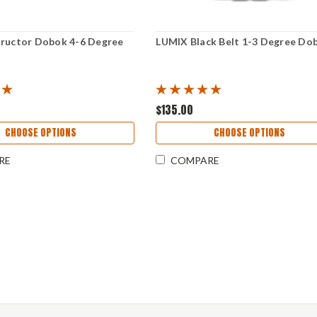
tructor Dobok 4-6 Degree
LUMIX Black Belt 1-3 Degree Do
$135.00
CHOOSE OPTIONS
CHOOSE OPTIONS
RE
COMPARE