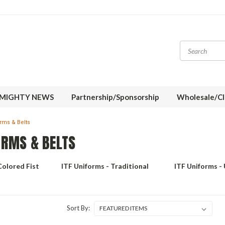
MIGHTY NEWS
Partnership/Sponsorship
Wholesale/Cl
orms & Belts
ORMS & BELTS
Colored Fist
ITF Uniforms - Traditional
ITF Uniforms -
Sort By: