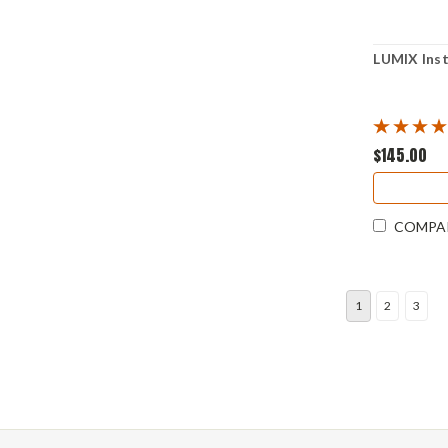
LUMIX Ins
$145.00
COMPA
1
2
3