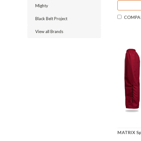
Mighty
COMPA
Black Belt Project
View all Brands
MATRIX Sp