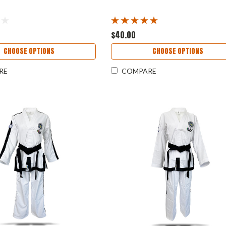
$40.00
CHOOSE OPTIONS
CHOOSE OPTIONS
RE
COMPARE