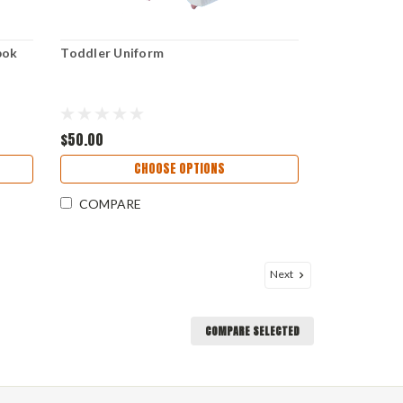
bok
Toddler Uniform
$50.00
CHOOSE OPTIONS
COMPARE
Next
COMPARE SELECTED