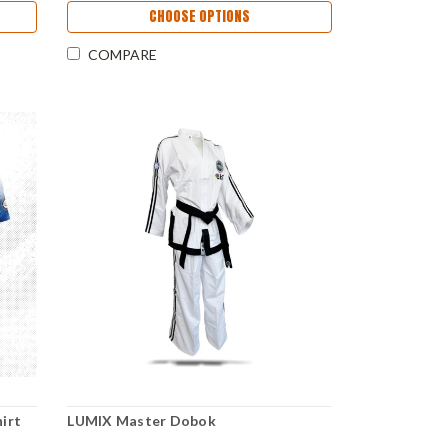
CHOOSE OPTIONS
COMPARE
irt
LUMIX Master Dobok