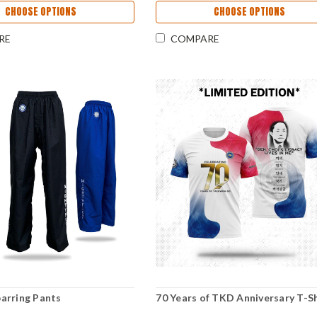
CHOOSE OPTIONS
CHOOSE OPTIONS
RE
COMPARE
arring Pants
70 Years of TKD Anniversary T-Sh