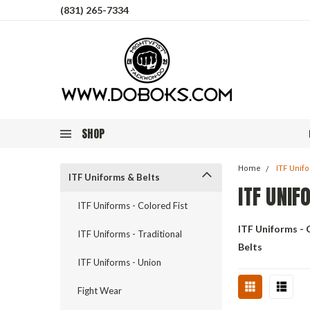
(831) 265-7334
SHOP
Home
ITF Unif
ITF Uniforms & Belts
ITF UNIF
ITF Uniforms - Colored Fist
ITF Uniforms - 
ITF Uniforms - Traditional
Belts
ITF Uniforms - Union
Fight Wear