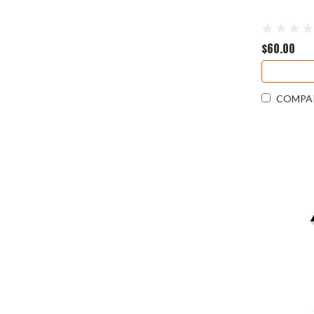
$60.00
COMPA