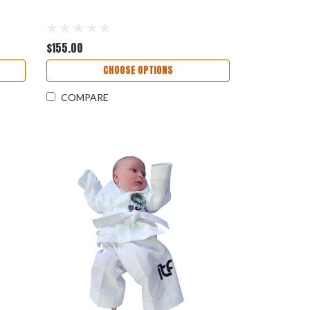
$155.00
CHOOSE OPTIONS
COMPARE