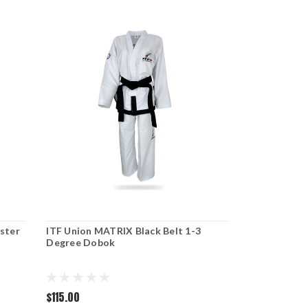
ster
ITF Union MATRIX Black Belt 1-3
Degree Dobok
$115.00