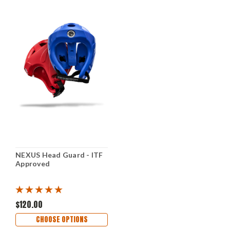
NEXUS Head Guard - ITF
Approved
$120.00
CHOOSE OPTIONS