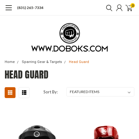
0
(831) 265-7334
Home
Sparring Gear & Targets
Head Guard
HEAD GUARD
Sort By: