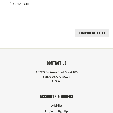
COMPARE
COMPARE SELECTED
CONTACT US
1072 S De Anza Blvd, Ste A105
San Jose, CA 95129
U.S.A.
ACCOUNTS & ORDERS
Wishlist
Login
or
Sign Up