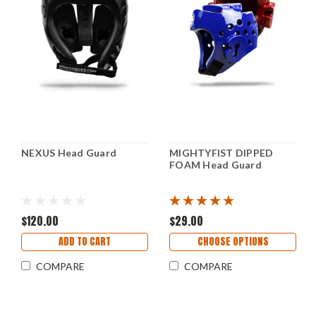
NEXUS Head Guard
MIGHTYFIST DIPPED
FOAM Head Guard
$120.00
$29.00
ADD TO CART
CHOOSE OPTIONS
COMPARE
COMPARE