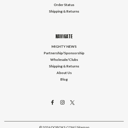
Order Status
Shipping & Returns
NAVIGATE
MIGHTY NEWS
Partnership/Sponsorship
Wholesale/Clubs
Shipping & Returns
About Us
Blog
©
2026
DOBOKS.COM
| Sitemap