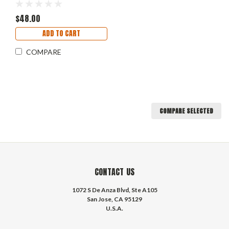
$48.00
ADD TO CART
COMPARE
COMPARE SELECTED
CONTACT US
1072 S De Anza Blvd, Ste A105
San Jose, CA 95129
U.S.A.