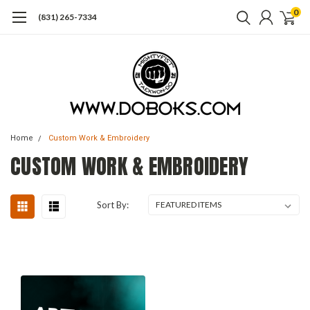
0
(831) 265-7334
Home
Custom Work & Embroidery
CUSTOM WORK & EMBROIDERY
Sort By: