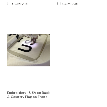
COMPARE
COMPARE
Embroidery - USA on Back
& Country Flag on Front