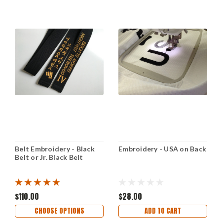
Belt Embroidery - Black
Embroidery - USA on Back
Belt or Jr. Black Belt
$110.00
$28.00
CHOOSE OPTIONS
ADD TO CART