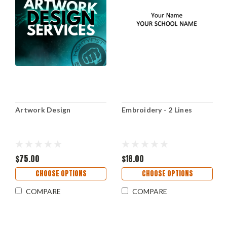
Artwork Design
Embroidery - 2 Lines
$75.00
$18.00
CHOOSE OPTIONS
CHOOSE OPTIONS
COMPARE
COMPARE