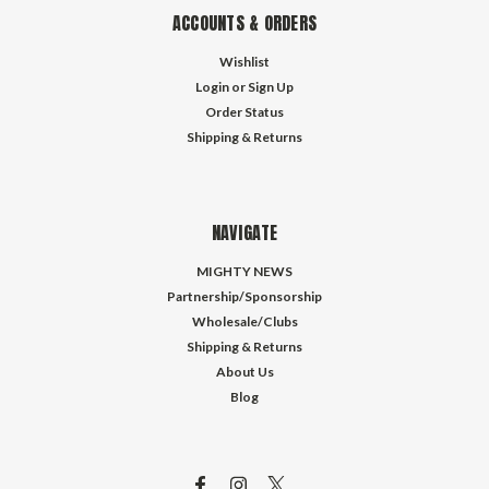
ACCOUNTS & ORDERS
Wishlist
Login
or
Sign Up
Order Status
Shipping & Returns
NAVIGATE
MIGHTY NEWS
Partnership/Sponsorship
Wholesale/Clubs
Shipping & Returns
About Us
Blog