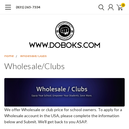
0
(831) 265-7334
Home
Wholesale/Clubs
Wholesale/Clubs
We offer Wholesale or club price for school owners. To apply for a
Wholesale account in the USA, please complete the information
below and Submit. We'll get back to you ASAP.