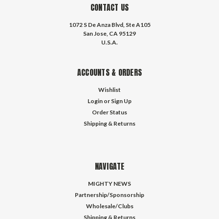
CONTACT US
1072 S De Anza Blvd, Ste A105
San Jose, CA 95129
U.S.A.
ACCOUNTS & ORDERS
Wishlist
Login
or
Sign Up
Order Status
Shipping & Returns
NAVIGATE
MIGHTY NEWS
Partnership/Sponsorship
Wholesale/Clubs
Shipping & Returns