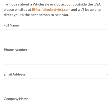
To inquire about a Wholesale or club account outside the USA,
please email us at
BMorris@mightyfist.com
and we'll be able to
direct you to the best person to help you.
Full Name
Phone Number
Email Address
*
Company Name