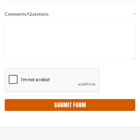
Comments/Questions
*