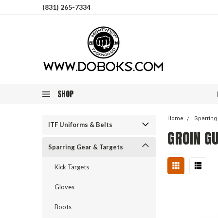
(831) 265-7334
SHOP
Home
Sparring
ITF Uniforms & Belts
GROIN G
Sparring Gear & Targets
Kick Targets
Gloves
Boots