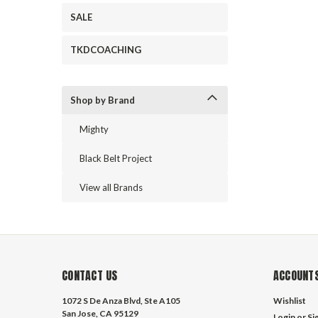
SALE
TKDCOACHING
Shop by Brand
Mighty
Black Belt Project
View all Brands
CONTACT US
ACCOUNTS
1072 S De Anza Blvd, Ste A105
Wishlist
San Jose, CA 95129
Login
or
Si