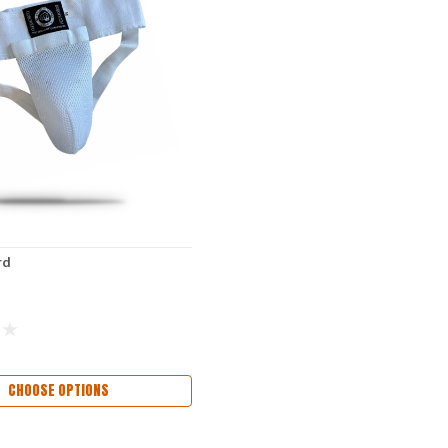
rd
CHOOSE OPTIONS