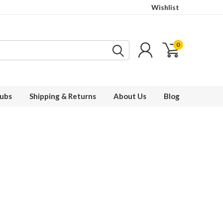
Wishlist
0
ubs
Shipping & Returns
About Us
Blog