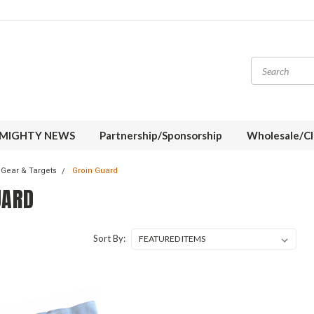
MIGHTY NEWS
Partnership/Sponsorship
Wholesale/Cl
 Gear & Targets
Groin Guard
UARD
Sort By: