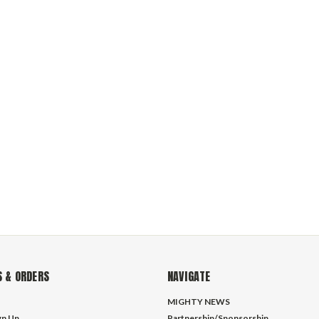
 & ORDERS
NAVIGATE
MIGHTY NEWS
gn Up
Partnership/Sponsorship