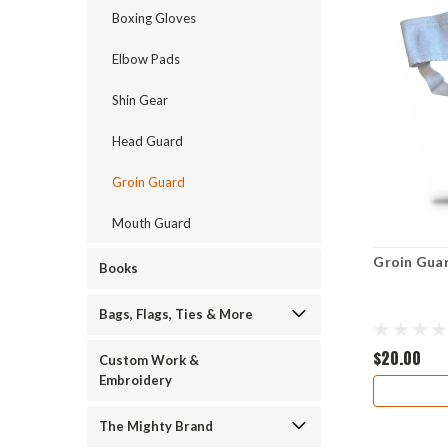
Boxing Gloves
Elbow Pads
Shin Gear
Head Guard
Groin Guard
Mouth Guard
Groin Gua
Books
Bags, Flags, Ties & More
$20.00
Custom Work &
Embroidery
The Mighty Brand