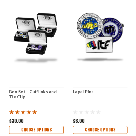
Box Set - Cufflinks and
Lapel Pins
Tie Clip
$30.00
$6.00
CHOOSE OPTIONS
CHOOSE OPTIONS