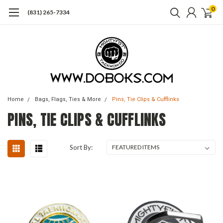
0
(831) 265-7334
Home
Bags, Flags, Ties & More
Pins, Tie Clips & Cufflinks
PINS, TIE CLIPS & CUFFLINKS
Sort By: