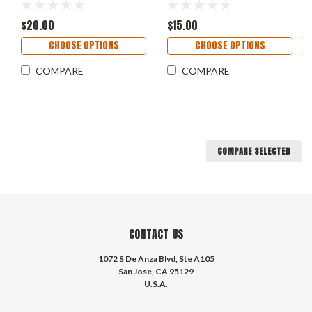
$20.00
$15.00
CHOOSE OPTIONS
CHOOSE OPTIONS
COMPARE
COMPARE
COMPARE SELECTED
CONTACT US
1072 S De Anza Blvd, Ste A105
San Jose, CA 95129
U.S.A.