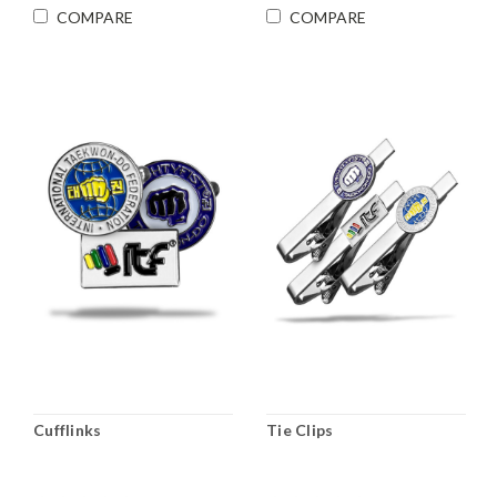
COMPARE
COMPARE
Cufflinks
Tie Clips