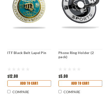
ITF Black Belt Lapel Pin
Phone Ring Holder (2
pack)
$12.00
$5.00
ADD TO CART
ADD TO CART
COMPARE
COMPARE