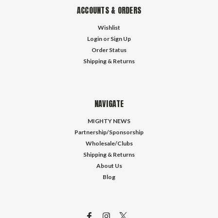
ACCOUNTS & ORDERS
Wishlist
Login
or
Sign Up
Order Status
Shipping & Returns
NAVIGATE
MIGHTY NEWS
Partnership/Sponsorship
Wholesale/Clubs
Shipping & Returns
About Us
Blog