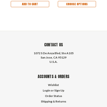
ADD TO CART
CHOOSE OPTIONS
CONTACT US
1072 S De Anza Blvd, Ste A105
San Jose, CA 95129
U.S.A.
ACCOUNTS & ORDERS
Wishlist
Login
or
Sign Up
Order Status
Shipping & Returns