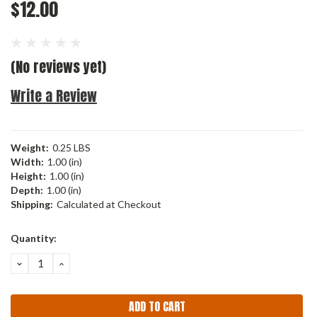
$12.00
(No reviews yet)
Write a Review
Weight:
0.25 LBS
Width:
1.00 (in)
Height:
1.00 (in)
Depth:
1.00 (in)
Shipping:
Calculated at Checkout
Current
Quantity:
Stock:
DECREASE
INCREASE
QUANTITY:
QUANTITY: