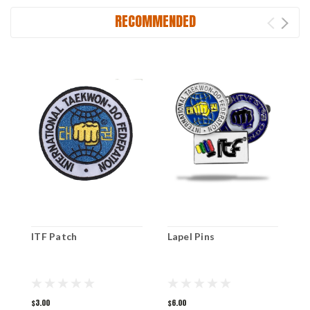
RECOMMENDED
ITF Patch
Lapel Pins
N
$3.00
$6.00
$