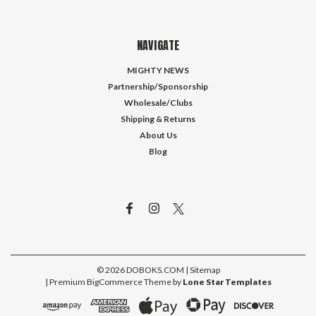
NAVIGATE
MIGHTY NEWS
Partnership/Sponsorship
Wholesale/Clubs
Shipping & Returns
About Us
Blog
©
2026
DOBOKS.COM
| Sitemap
| Premium
BigCommerce
Theme by
Lone Star Templates