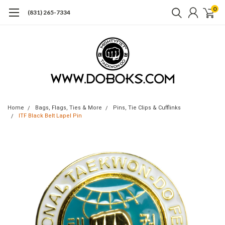
0
(831) 265-7334
Home
Bags, Flags, Ties & More
Pins, Tie Clips & Cufflinks
ITF Black Belt Lapel Pin