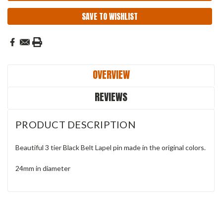
SAVE TO WISHLIST
OVERVIEW
REVIEWS
PRODUCT DESCRIPTION
Beautiful 3 tier Black Belt Lapel pin made in the original colors.
24mm in diameter