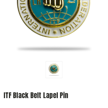
ITF Black Belt Lapel Pin