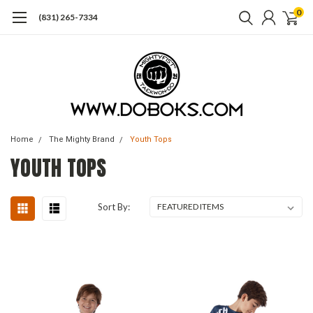
0
(831) 265-7334
Home
The Mighty Brand
Youth Tops
YOUTH TOPS
Sort By: