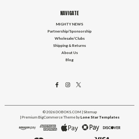
NAVIGATE
MIGHTY NEWS
Partnership/Sponsorship
Wholesale/Clubs
Shipping & Returns
About Us
Blog
©
2026
DOBOKS.COM
| Sitemap
| Premium
BigCommerce
Theme by
Lone Star Templates