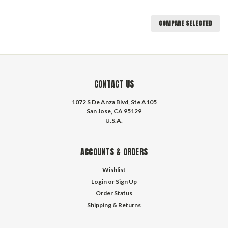
COMPARE SELECTED
CONTACT US
1072 S De Anza Blvd, Ste A105
San Jose, CA 95129
U.S.A.
ACCOUNTS & ORDERS
Wishlist
Login
or
Sign Up
Order Status
Shipping & Returns