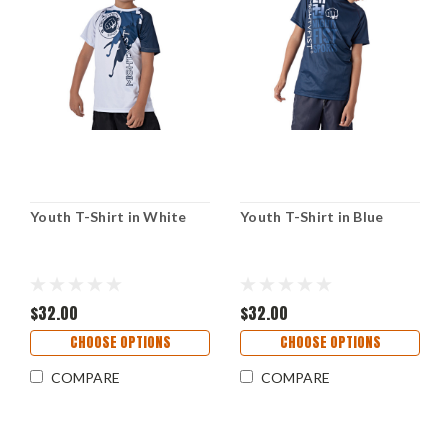
Youth T-Shirt in White
Youth T-Shirt in Blue
$32.00
$32.00
CHOOSE OPTIONS
CHOOSE OPTIONS
COMPARE
COMPARE