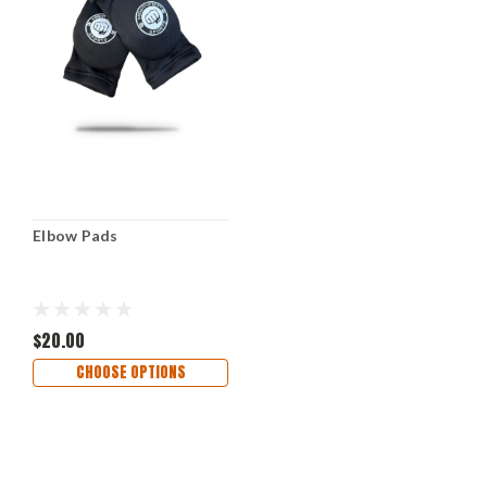
Elbow Pads
$20.00
CHOOSE OPTIONS