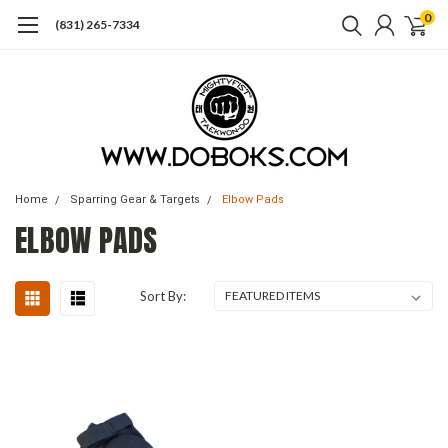
0
(831) 265-7334
Home
Sparring Gear & Targets
Elbow Pads
ELBOW PADS
Sort By: