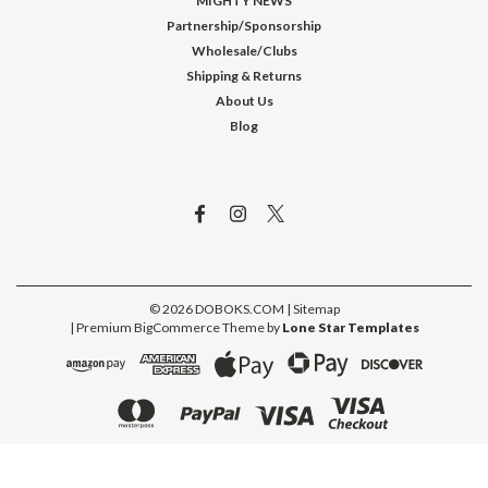
MIGHTY NEWS
Partnership/Sponsorship
Wholesale/Clubs
Shipping & Returns
About Us
Blog
©
2026
DOBOKS.COM
| Sitemap
| Premium
BigCommerce
Theme by
Lone Star Templates