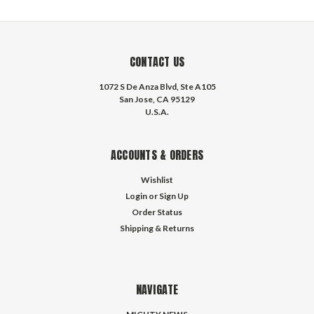
CONTACT US
1072 S De Anza Blvd, Ste A105
San Jose, CA 95129
U.S.A.
ACCOUNTS & ORDERS
Wishlist
Login
or
Sign Up
Order Status
Shipping & Returns
NAVIGATE