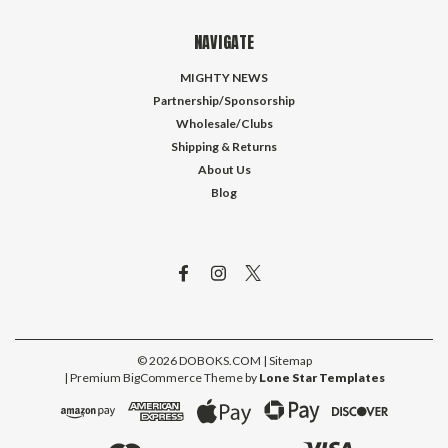
NAVIGATE
MIGHTY NEWS
Partnership/Sponsorship
Wholesale/Clubs
Shipping & Returns
About Us
Blog
©
2026
DOBOKS.COM
| Sitemap
| Premium
BigCommerce
Theme by
Lone Star Templates