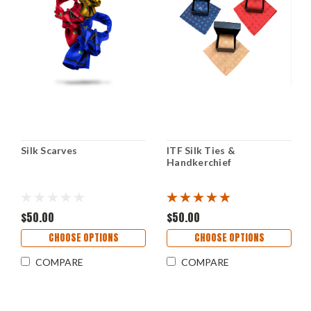
Silk Scarves
ITF Silk Ties &
Handkerchief
$50.00
$50.00
CHOOSE OPTIONS
CHOOSE OPTIONS
COMPARE
COMPARE