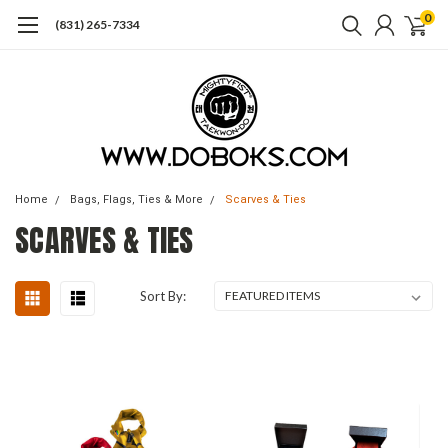
0
(831) 265-7334
Home
Bags, Flags, Ties & More
Scarves & Ties
SCARVES & TIES
Sort By: