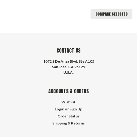
COMPARE SELECTED
CONTACT US
1072 S De Anza Blvd, Ste A105
San Jose, CA 95129
U.S.A.
ACCOUNTS & ORDERS
Wishlist
Login
or
Sign Up
Order Status
Shipping & Returns