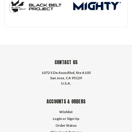
CONTACT US
1072 S De Anza Blvd, Ste A105
San Jose, CA 95129
U.S.A.
ACCOUNTS & ORDERS
Wishlist
Login
or
Sign Up
Order Status