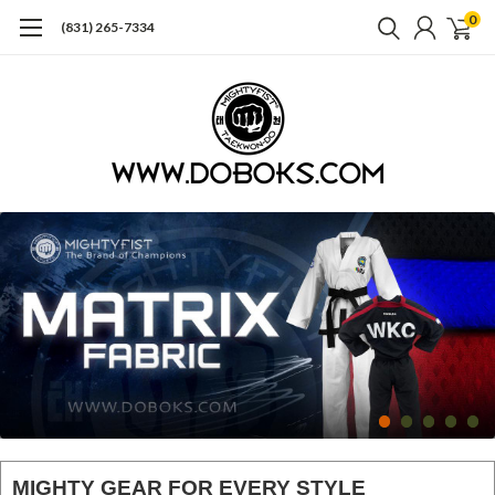
0
(831) 265-7334
MIGHTY GEAR FOR EVERY STYLE