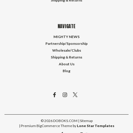
Shipping & Returns
NAVIGATE
MIGHTY NEWS
Partnership/Sponsorship
Wholesale/Clubs
Shipping & Returns
About Us
Blog
©
2026
DOBOKS.COM
| Sitemap
| Premium
BigCommerce
Theme by
Lone Star Templates