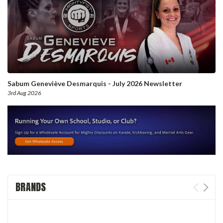
Sabum Geneviève Desmarquis - July 2026 Newsletter
3rd Aug 2026
BRANDS