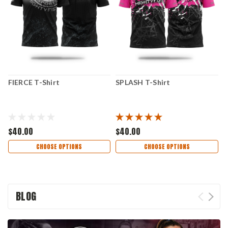
FIERCE T-Shirt
SPLASH T-Shirt
E
$40.00
$40.00
$
CHOOSE OPTIONS
CHOOSE OPTIONS
BLOG