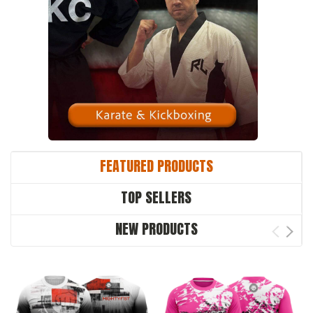
FEATURED PRODUCTS
TOP SELLERS
NEW PRODUCTS