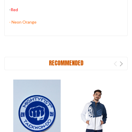
-
Red
- Neon Orange
RECOMMENDED