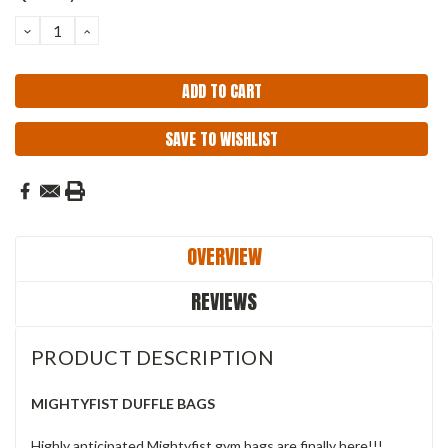
Stock:
DECREASE
INCREASE
QUANTITY:
QUANTITY:
SAVE TO WISHLIST
OVERVIEW
REVIEWS
PRODUCT DESCRIPTION
MIGHTYFIST DUFFLE BAGS
Highly anticipated Mightyfist gym bags are finally here!!!