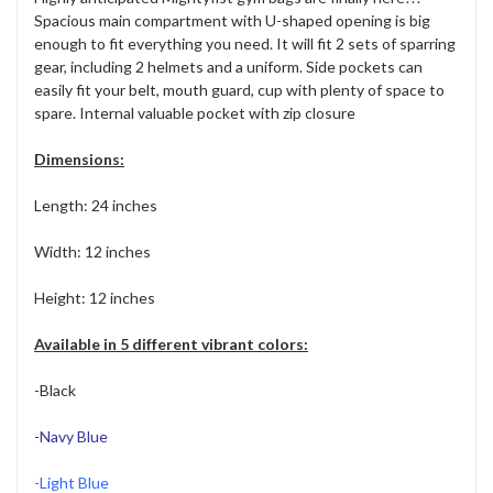
Spacious main compartment with U-shaped opening is big
enough to fit everything you need. It will fit 2 sets of sparring
gear, including 2 helmets and a uniform. Side pockets can
easily fit your belt, mouth guard, cup with plenty of space to
spare. Internal valuable pocket with zip closure
Dimensions:
Length: 24 inches
Width: 12 inches
Height: 12 inches
Available in 5 different vibrant colors:
-Black
-
Navy Blue
-Light Blue