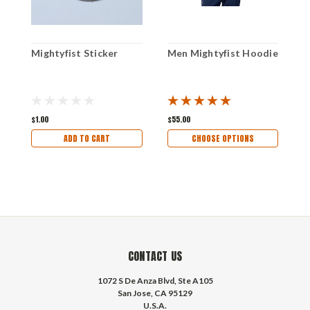
Mightyfist Sticker
Men Mightyfist Hoodie
M
C
$1.00
$55.00
$
ADD TO CART
CHOOSE OPTIONS
CONTACT US
1072 S De Anza Blvd, Ste A105
San Jose, CA 95129
U.S.A.