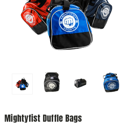
Mightyfist Duffle Bags