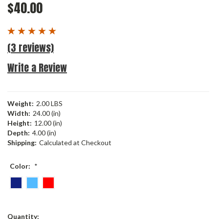
$40.00
(3 reviews)
Write a Review
Weight:
2.00 LBS
Width:
24.00 (in)
Height:
12.00 (in)
Depth:
4.00 (in)
Shipping:
Calculated at Checkout
Color:
*
Current
Quantity: