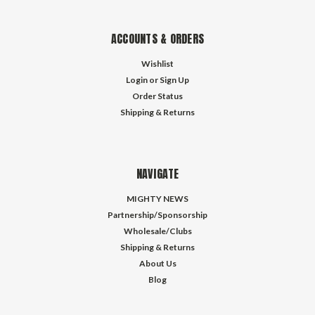
ACCOUNTS & ORDERS
Wishlist
Login
or
Sign Up
Order Status
Shipping & Returns
NAVIGATE
MIGHTY NEWS
Partnership/Sponsorship
Wholesale/Clubs
Shipping & Returns
About Us
Blog