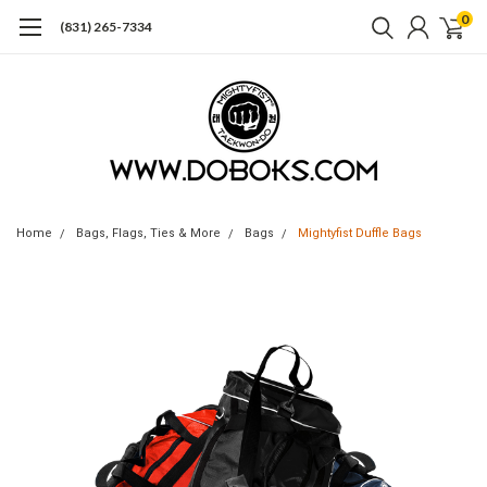
0
(831) 265-7334
Home
Bags, Flags, Ties & More
Bags
Mightyfist Duffle Bags