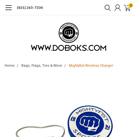
0
(831) 265-7334
Home
Bags, Flags, Ties & More
Mightyfist Wireless Charger