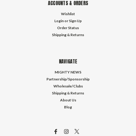
ACCOUNTS & ORDERS
Wishlist
Login
or
Sign Up
Order Status
Shipping & Returns
NAVIGATE
MIGHTY NEWS
Partnership/Sponsorship
Wholesale/Clubs
Shipping & Returns
About Us
Blog