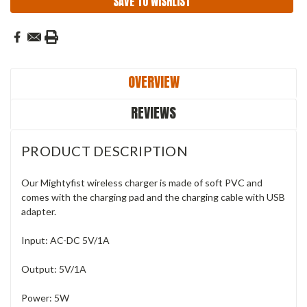
SAVE TO WISHLIST
OVERVIEW
REVIEWS
PRODUCT DESCRIPTION
Our Mightyfist wireless charger is made of soft PVC and
comes with the charging pad and the charging cable with USB
adapter.
Input: AC-DC 5V/1A
Output: 5V/1A
Power: 5W