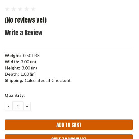
(No reviews yet)
Write a Review
Weight:
0.50 LBS
Width:
3.00 (in)
Height:
3.00 (in)
Depth:
1.00 (in)
Shipping:
Calculated at Checkout
Current
Quantity:
Stock:
DECREASE
INCREASE
QUANTITY:
QUANTITY: