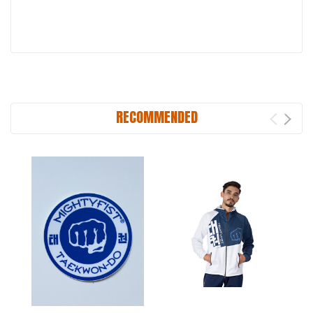
RECOMMENDED