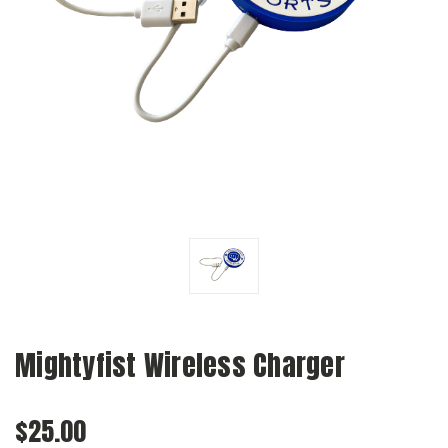
Mightyfist Wireless Charger
$25.00