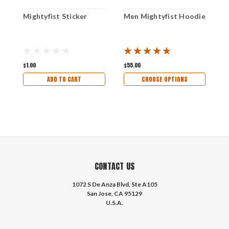
Mightyfist Sticker
Men Mightyfist Hoodie
M
$1.00
$55.00
$
ADD TO CART
CHOOSE OPTIONS
CONTACT US
1072 S De Anza Blvd, Ste A105
San Jose, CA 95129
U.S.A.