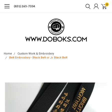
0
(831) 265-7334
Home
Custom Work & Embroidery
Belt Embroidery - Black Belt or Jr. Black Belt