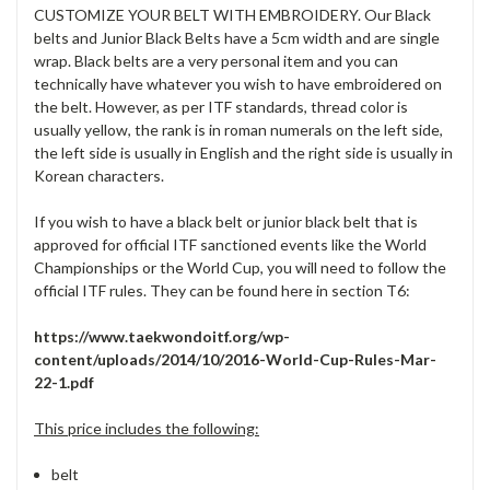
CUSTOMIZE YOUR BELT WITH EMBROIDERY. Our Black
belts and Junior Black Belts have a 5cm width and are single
wrap. Black belts are a very personal item and you can
technically have whatever you wish to have embroidered on
the belt. However, as per ITF standards, thread color is
usually yellow, the rank is in roman numerals on the left side,
the left side is usually in English and the right side is usually in
Korean characters.
If you wish to have a black belt or junior black belt that is
approved for official ITF sanctioned events like the World
Championships or the World Cup, you will need to follow the
official ITF rules. They can be found here in section T6:
https://www.taekwondoitf.org/wp-
content/uploads/2014/10/2016-World-Cup-Rules-Mar-
22-1.pdf
This price includes the following:
belt