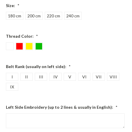
Size:
*
180 cm
200 cm
220 cm
240 cm
Thread Color:
*
Belt Rank (usually on left side):
*
I
II
III
IV
V
VI
VII
VIII
IX
Left Side Embroidery (up to 2 lines & usually in English):
*