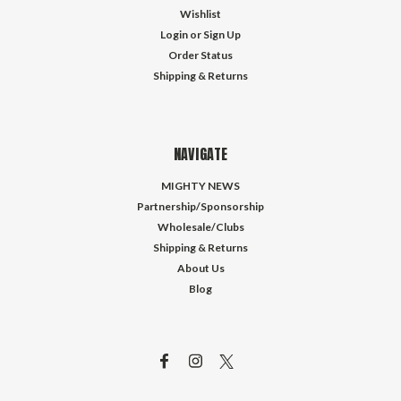
Wishlist
Login
or
Sign Up
Order Status
Shipping & Returns
NAVIGATE
MIGHTY NEWS
Partnership/Sponsorship
Wholesale/Clubs
Shipping & Returns
About Us
Blog