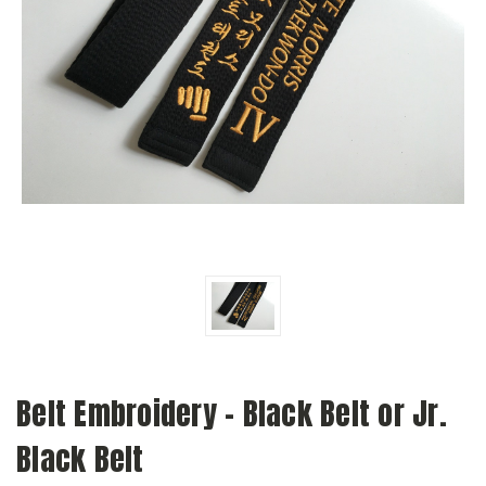
Belt Embroidery - Black Belt or Jr.
Black Belt