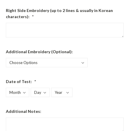
Right Side Embroidery (up to 2 lines & usually in Korean
characters):
*
Additional Embroidery (Optional):
Date of Test:
*
Additional Notes: