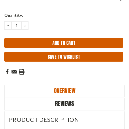
Current
Quantity:
Stock:
DECREASE
INCREASE
QUANTITY:
QUANTITY:
SAVE TO WISHLIST
OVERVIEW
REVIEWS
PRODUCT DESCRIPTION