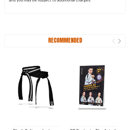
RECOMMENDED