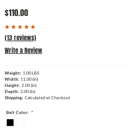
$110.00
(13 reviews)
Write a Review
Weight:
1.00 LBS
Width:
11.00 (in)
Height:
2.00 (in)
Depth:
2.00 (in)
Shipping:
Calculated at Checkout
Belt Color:
*