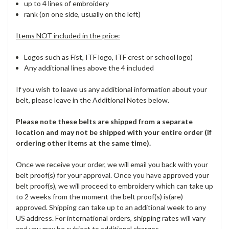
up to 4 lines of embroidery
rank (on one side, usually on the left)
Items NOT included in the price:
Logos such as Fist, ITF logo, ITF crest or school logo)
Any additional lines above the 4 included
If you wish to leave us any additional information about your
belt, please leave in the Additional Notes below.
Please note these belts are shipped from a separate
location and may not be shipped with your entire order (if
ordering other items at the same time).
Once we receive your order, we will email you back with your
belt proof(s) for your approval. Once you have approved your
belt proof(s), we will proceed to embroidery which can take up
to 2 weeks from the moment the belt proof(s) is(are)
approved. Shipping can take up to an additional week to any
US address. For international orders, shipping rates will vary
and you may be subject to additional charges.