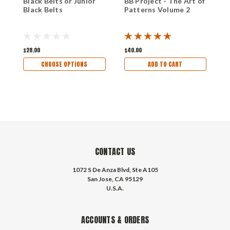
Black Belts or Junior
BB Project - The Art of
B
Black Belts
Patterns Volume 2
P
$28.00
$40.00
$
CHOOSE OPTIONS
ADD TO CART
CONTACT US
1072 S De Anza Blvd, Ste A105
San Jose, CA 95129
U.S.A.
ACCOUNTS & ORDERS