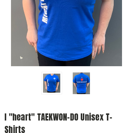
I "heart" TAEKWON-DO Unisex T-
Shirts