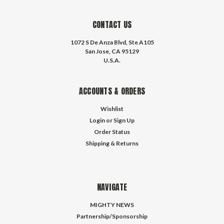
CONTACT US
1072 S De Anza Blvd, Ste A105
San Jose, CA 95129
U.S.A.
ACCOUNTS & ORDERS
Wishlist
Login
or
Sign Up
Order Status
Shipping & Returns
NAVIGATE
MIGHTY NEWS
Partnership/Sponsorship