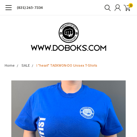
0
(831) 265-7334
Home
SALE
I "heart" TAEKWON-DO Unisex T-Shirts