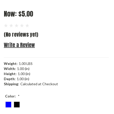
Now:
$5.00
(No reviews yet)
Write a Review
Weight:
1.00 LBS
Width:
1.00 (in)
Height:
1.00 (in)
Depth:
1.00 (in)
Shipping:
Calculated at Checkout
Color:
*