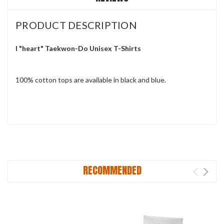
PRODUCT DESCRIPTION
I "heart" Taekwon-Do Unisex T-Shirts
100% cotton tops are available in black and blue.
RECOMMENDED