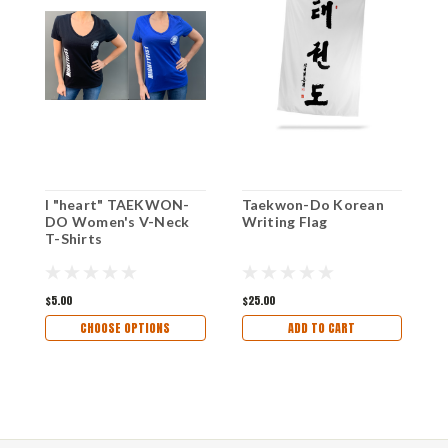
I "heart" TAEKWON-
Taekwon-Do Korean
B
DO Women's V-Neck
Writing Flag
D
T-Shirts
$5.00
$25.00
$
CHOOSE OPTIONS
ADD TO CART