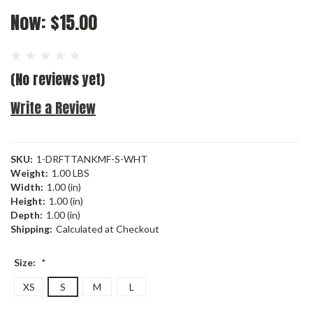
Now:
$15.00
(No reviews yet)
Write a Review
SKU:
1-DRFTTANKMF-S-WHT
Weight:
1.00 LBS
Width:
1.00 (in)
Height:
1.00 (in)
Depth:
1.00 (in)
Shipping:
Calculated at Checkout
Size:
*
XS
S
M
L