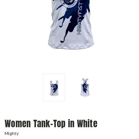
Women Tank-Top in White
Mighty