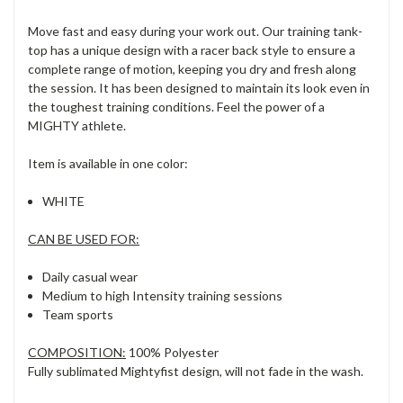
Move fast and easy during your work out. Our training tank-
top has a unique design with a racer back style to ensure a
complete range of motion, keeping you dry and fresh along
the session. It has been designed to maintain its look even in
the toughest training conditions. Feel the power of a
MIGHTY athlete.
Item is available in one color:
WHITE
CAN BE USED FOR:
Daily casual wear
Medium to high Intensity training sessions
Team sports
COMPOSITION:
100% Polyester
Fully sublimated Mightyfist design, will not fade in the wash.