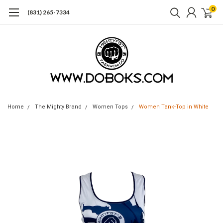
0
(831) 265-7334
Home
The Mighty Brand
Women Tops
Women Tank-Top in White