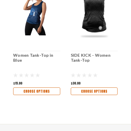
Women Tank-Top in
SIDE KICK - Women
M
Blue
Tank-Top
S
-
$15.00
$30.00
$
CHOOSE OPTIONS
CHOOSE OPTIONS