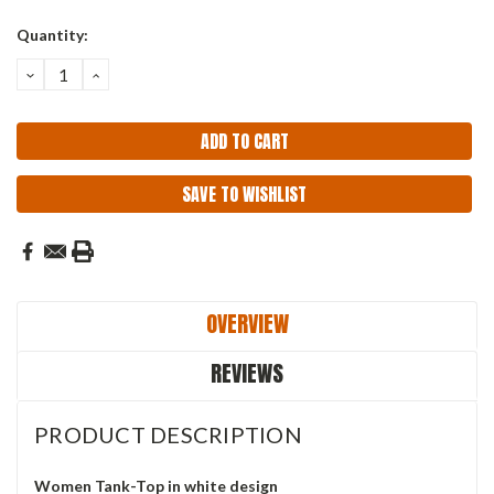
Current
Quantity:
Stock:
DECREASE
INCREASE
QUANTITY:
QUANTITY:
SAVE TO WISHLIST
OVERVIEW
REVIEWS
PRODUCT DESCRIPTION
Women Tank-Top in white design