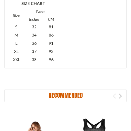
SIZE CHART
Bust
Size
Inches
CM
S
32
81
M
34
86
L
36
91
XL
37
93
XXL
38
96
RECOMMENDED