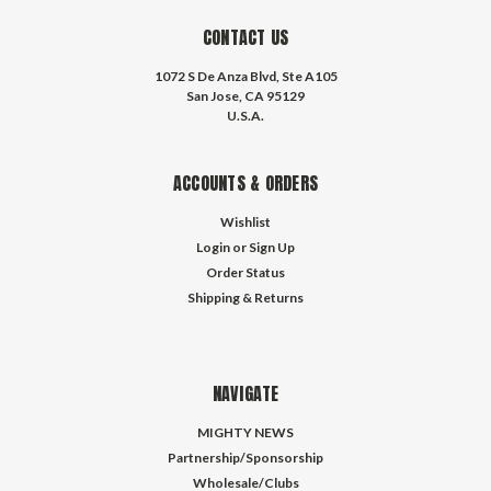
CONTACT US
1072 S De Anza Blvd, Ste A105
San Jose, CA 95129
U.S.A.
ACCOUNTS & ORDERS
Wishlist
Login
or
Sign Up
Order Status
Shipping & Returns
NAVIGATE
MIGHTY NEWS
Partnership/Sponsorship
Wholesale/Clubs