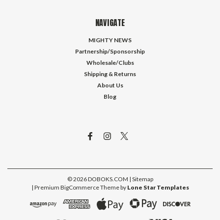
NAVIGATE
MIGHTY NEWS
Partnership/Sponsorship
Wholesale/Clubs
Shipping & Returns
About Us
Blog
©
2026
DOBOKS.COM
| Sitemap
| Premium
BigCommerce
Theme by
Lone Star Templates