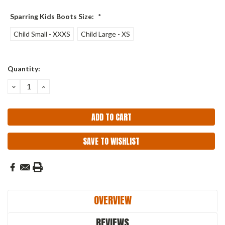
Sparring Kids Boots Size:
*
Child Small - XXXS
Child Large - XS
Current
Quantity:
Stock:
DECREASE
INCREASE
QUANTITY:
QUANTITY:
SAVE TO WISHLIST
OVERVIEW
REVIEWS