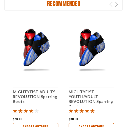
RECOMMENDED
MIGHTYFIST ADULTS
MIGHTYFIST
M
REVOLUTION Sparring
YOUTH/ADULT
R
Boots
REVOLUTION Sparring
G
Boots
$55.00
$50.00
$
CHOOSE OPTIONS
CHOOSE OPTIONS