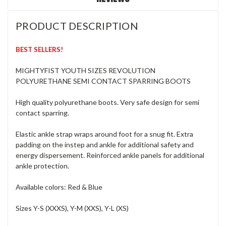
PRODUCT DESCRIPTION
BEST SELLERS!
MIGHTYFIST YOUTH SIZES REVOLUTION
POLYURETHANE SEMI CONTACT SPARRING BOOTS
High quality polyurethane boots. Very safe design for semi
contact sparring.
Elastic ankle strap wraps around foot for a snug fit. Extra
padding on the instep and ankle for additional safety and
energy dispersement. Reinforced ankle panels for additional
ankle protection.
Available colors: Red & Blue
Sizes Y-S (XXXS), Y-M (XXS), Y-L (XS)