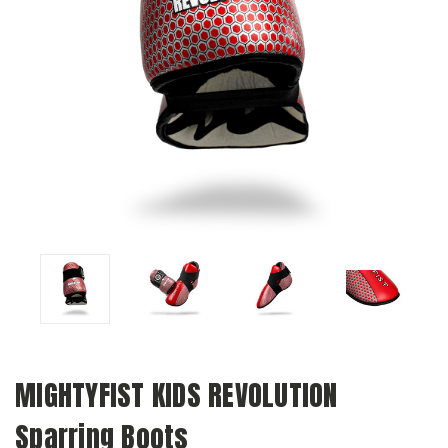
MIGHTYFIST KIDS REVOLUTION
Sparring Boots