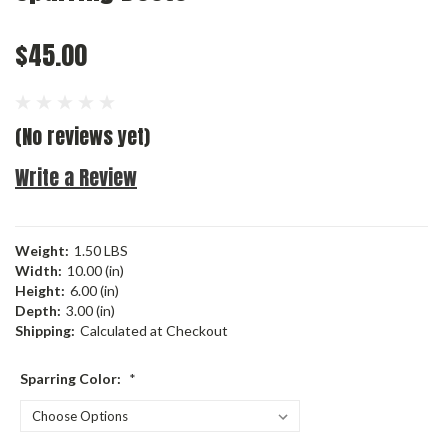
$45.00
(No reviews yet)
Write a Review
Weight:
1.50 LBS
Width:
10.00 (in)
Height:
6.00 (in)
Depth:
3.00 (in)
Shipping:
Calculated at Checkout
Sparring Color:
*