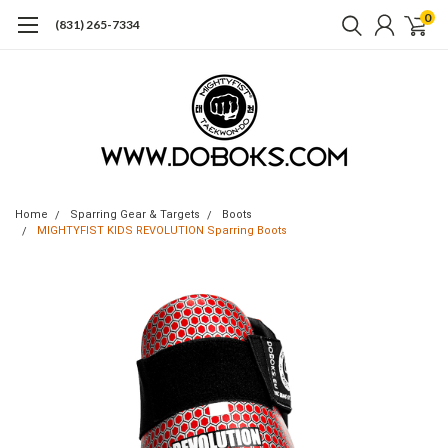
0
(831) 265-7334
Home
Sparring Gear & Targets
Boots
MIGHTYFIST KIDS REVOLUTION Sparring Boots