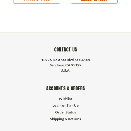
CONTACT US
1072 S De Anza Blvd, Ste A105
San Jose, CA 95129
U.S.A.
ACCOUNTS & ORDERS
Wishlist
Login
or
Sign Up
Order Status
Shipping & Returns