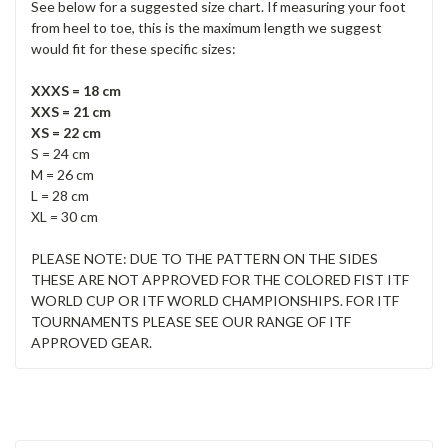
See below for a suggested size chart. If measuring your foot
from heel to toe, this is the maximum length we suggest
would fit for these specific sizes:
XXXS = 18 cm
XXS = 21 cm
XS = 22 cm
S = 24 cm
M = 26 cm
L = 28 cm
XL = 30 cm
PLEASE NOTE: DUE TO THE PATTERN ON THE SIDES
THESE ARE NOT APPROVED FOR THE COLORED FIST ITF
WORLD CUP OR ITF WORLD CHAMPIONSHIPS. FOR ITF
TOURNAMENTS PLEASE SEE OUR RANGE OF ITF
APPROVED GEAR.