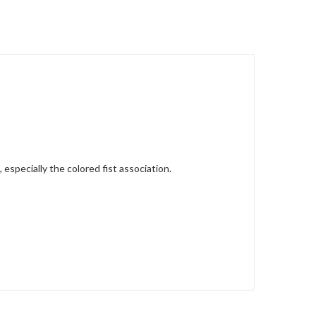
 especially the colored fist association.