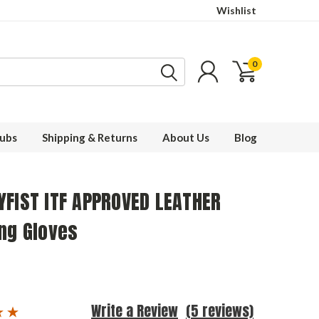
Wishlist
0
ubs
Shipping & Returns
About Us
Blog
YFIST ITF APPROVED LEATHER
ng Gloves
Write a Review
(5 reviews)