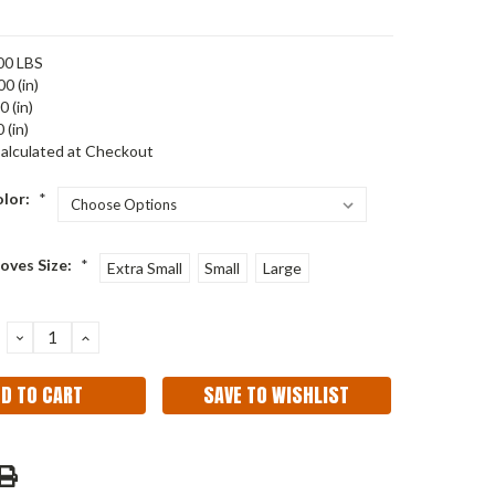
00 LBS
00 (in)
0 (in)
 (in)
alculated at Checkout
olor:
*
oves Size:
*
Extra Small
Small
Large
DECREASE
INCREASE
QUANTITY:
QUANTITY:
SAVE TO WISHLIST