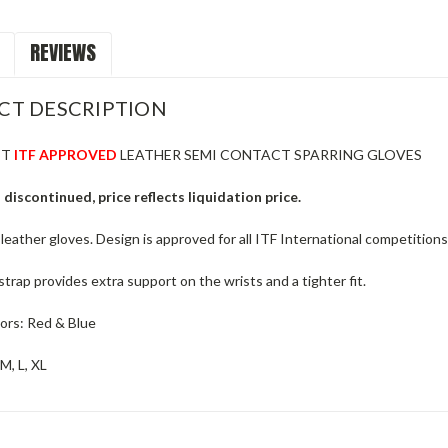
REVIEWS
CT DESCRIPTION
ST
ITF APPROVED
LEATHER SEMI CONTACT SPARRING GLOVES
 discontinued, price reflects liquidation price.
 leather gloves. Design is approved for all ITF International competitions,
strap provides extra support on the wrists and a tighter fit.
lors: Red & Blue
 M, L, XL