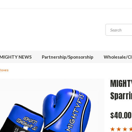
MIGHTY NEWS
Partnership/Sponsorship
Wholesale/Cl
loves
MIGHT
Sparri
$40.00