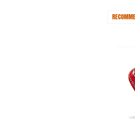
RECOMME