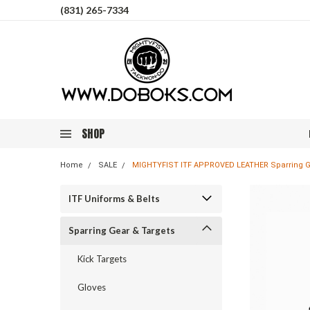
(831) 265-7334
SHOP
Home
SALE
MIGHTYFIST ITF APPROVED LEATHER Sparring G
ITF Uniforms & Belts
Sparring Gear & Targets
Kick Targets
Gloves