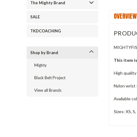
The Mighty Brand
OVERVIEW
SALE
TKDCOACHING
PRODU
MIGHTYFI
Shop by Brand
This item is
Mighty
High quality
Black Belt Project
Nylon wrist 
View all Brands
Available co
Sizes: XS, S,