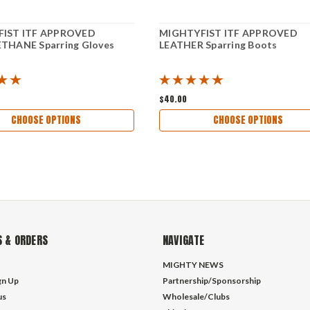
IST ITF APPROVED
MIGHTYFIST ITF APPROVED
THANE Sparring Gloves
LEATHER Sparring Boots
$40.00
CHOOSE OPTIONS
CHOOSE OPTIONS
 & ORDERS
NAVIGATE
MIGHTY NEWS
gn Up
Partnership/Sponsorship
us
Wholesale/Clubs