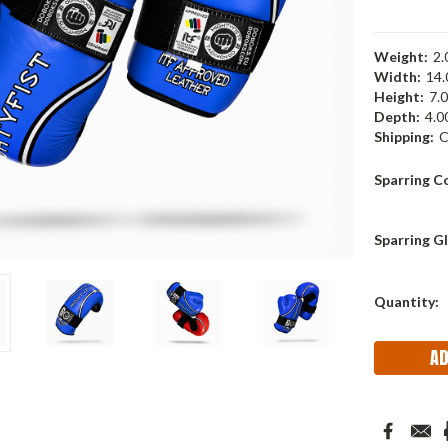
Weight:
2.
Width:
14.
Height:
7.0
Depth:
4.00
Shipping:
C
Sparring C
Sparring Gl
Current
Quantity:
Stock: