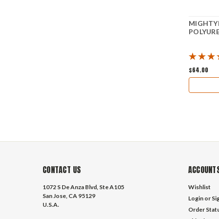
MIGHTYF
POLYURE
$64.00
CONTACT US
ACCOUNTS
1072 S De Anza Blvd, Ste A105
Wishlist
San Jose, CA 95129
Login
or
Si
U.S.A.
Order Stat