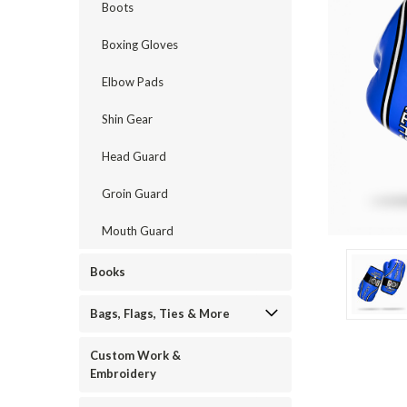
Boots
Boxing Gloves
Elbow Pads
Shin Gear
Head Guard
Groin Guard
ement
Mouth Guard
Books
Bags, Flags, Ties & More
Custom Work &
Embroidery