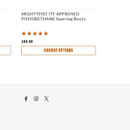
MIGHTYFIST ITF APPROVED
MIGHTYFIS
POLYURETHANE Sparring Boots
Sparring Gl
$69.00
$50.00
CHOOSE OPTIONS