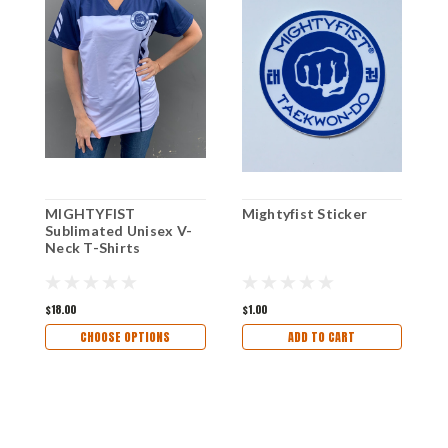
MIGHTYFIST
Mightyfist Sticker
M
Sublimated Unisex V-
Neck T-Shirts
$18.00
$1.00
$
CHOOSE OPTIONS
ADD TO CART