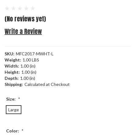
(No reviews yet)
Write a Review
SKU:
MFC2017-MWHT-L
Weight:
1.00 LBS
Width:
1.00 (in)
Height:
1.00 (in)
Depth:
1.00 (in)
Shipping:
Calculated at Checkout
Size:
*
Large
Color:
*