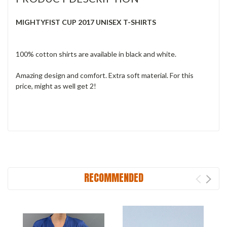
MIGHTYFIST CUP 2017 UNISEX T-SHIRTS
100% cotton shirts are available in black and white.
Amazing
design and comfort. Extra soft material. For this
price, might as well get 2!
RECOMMENDED