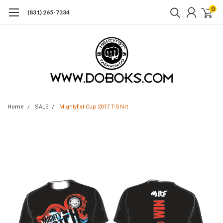
0
(831) 265-7334
Home
SALE
Mightyfist Cup 2017 T-Shirt