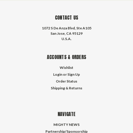
CONTACT US
1072 S De Anza Blvd, Ste A105
San Jose, CA 95129
U.S.A.
ACCOUNTS & ORDERS
Wishlist
Login
or
Sign Up
Order Status
Shipping & Returns
NAVIGATE
MIGHTY NEWS
Partnership/Sponsorship