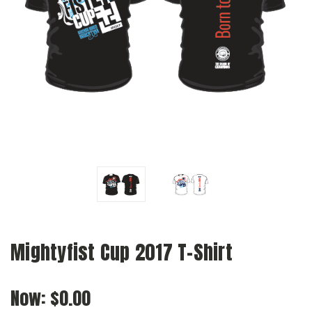
Mightyfist Cup 2017 T-Shirt
Now:
$0.00