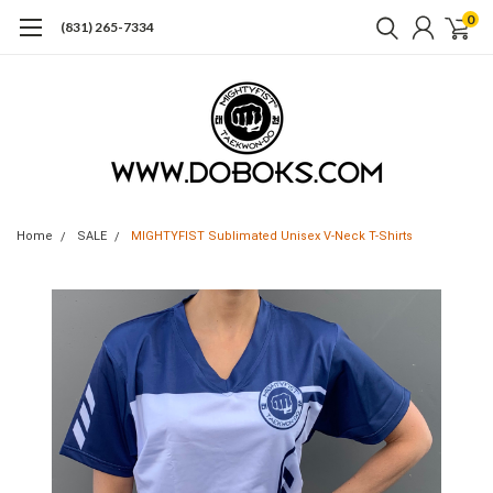
0
(831) 265-7334
Home
SALE
MIGHTYFIST Sublimated Unisex V-Neck T-Shirts