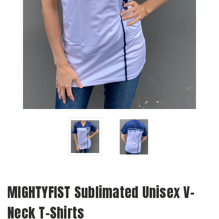
MIGHTYFIST Sublimated Unisex V-
Neck T-Shirts