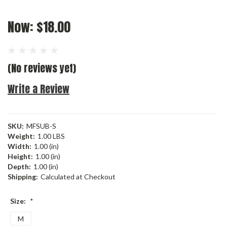
Now:
$18.00
(No reviews yet)
Write a Review
SKU:
MFSUB-S
Weight:
1.00 LBS
Width:
1.00 (in)
Height:
1.00 (in)
Depth:
1.00 (in)
Shipping:
Calculated at Checkout
Size:
*
M