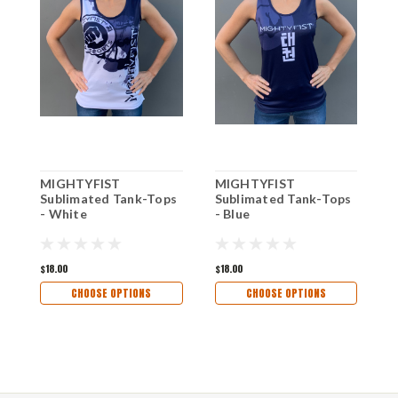
MIGHTYFIST
MIGHTYFIST
M
Sublimated Tank-Tops
Sublimated Tank-Tops
S
- White
- Blue
$18.00
$18.00
$
CHOOSE OPTIONS
CHOOSE OPTIONS