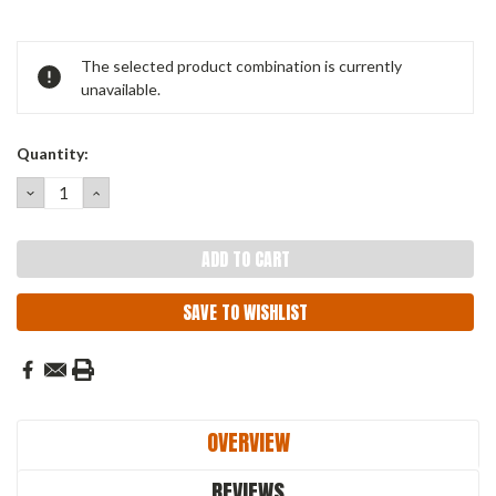
Current
The selected product combination is currently
Stock:
unavailable.
Quantity:
DECREASE
INCREASE
QUANTITY:
QUANTITY:
SAVE TO WISHLIST
OVERVIEW
REVIEWS