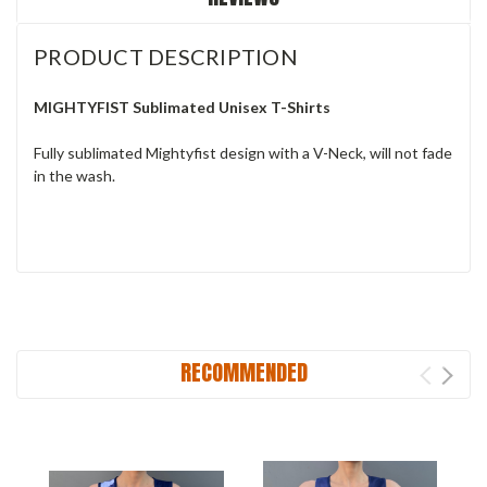
PRODUCT DESCRIPTION
MIGHTYFIST Sublimated Unisex T-Shirts
Fully sublimated Mightyfist design with a V-Neck, will not fade
in the wash.
RECOMMENDED