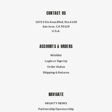
CONTACT US
1072 S De Anza Blvd, Ste A105
San Jose, CA 95129
U.S.A.
ACCOUNTS & ORDERS
Wishlist
Login
or
Sign Up
Order Status
Shipping & Returns
NAVIGATE
MIGHTY NEWS
Partnership/Sponsorship