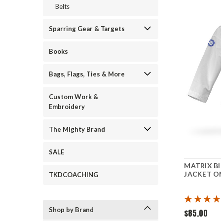
Belts
Sparring Gear & Targets
Books
Bags, Flags, Ties & More
Custom Work &
Embroidery
The Mighty Brand
SALE
MATRIX Bl
JACKET O
TKDCOACHING
Shop by Brand
$85.00