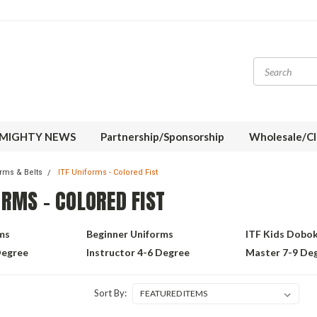
MIGHTY NEWS
Partnership/Sponsorship
Wholesale/Cl
orms & Belts
ITF Uniforms - Colored Fist
ORMS - COLORED FIST
ms
Beginner Uniforms
ITF Kids Dobo
Degree
Instructor 4-6 Degree
Master 7-9 De
Sort By: