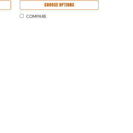
CHOOSE OPTIONS
COMPARE