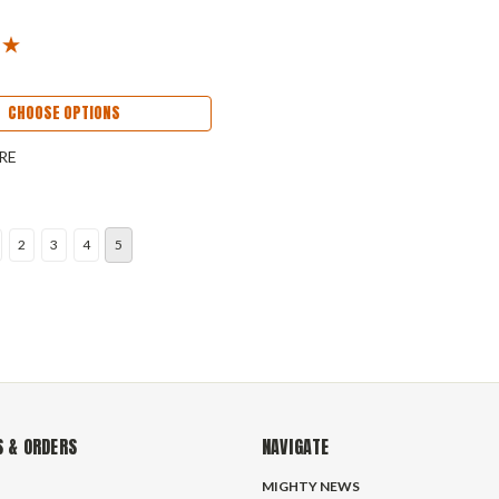
CHOOSE OPTIONS
RE
2
3
4
5
 & ORDERS
NAVIGATE
MIGHTY NEWS