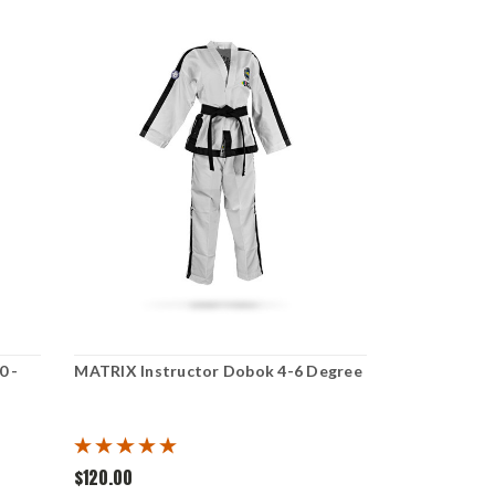
0 -
MATRIX Instructor Dobok 4-6 Degree
$120.00