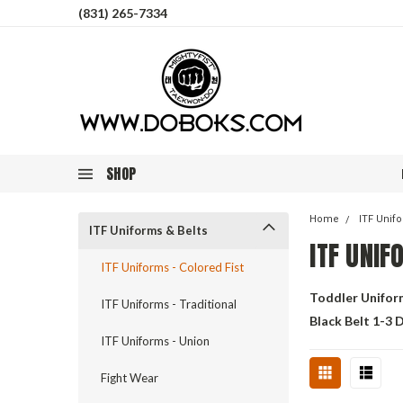
(831) 265-7334
SHOP
Home
ITF Unif
ITF Uniforms & Belts
ITF UNIF
ITF Uniforms - Colored Fist
Toddler Unifor
ITF Uniforms - Traditional
Black Belt 1-3 
ITF Uniforms - Union
Fight Wear