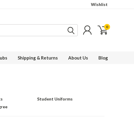
Wishlist
0
ubs
Shipping & Returns
About Us
Blog
ks
Student Uniforms
gree