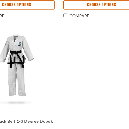
CHOOSE OPTIONS
CHOOSE OPTIONS
RE
COMPARE
ack Belt 1-3 Degree Dobok