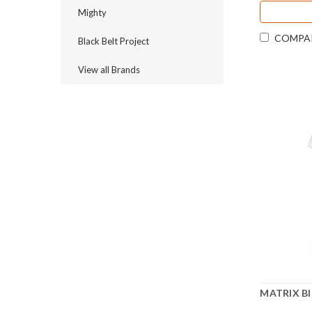
Mighty
COMPA
Black Belt Project
View all Brands
MATRIX Bl