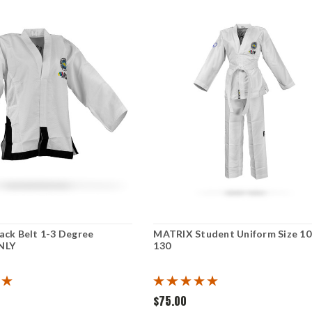
ack Belt 1-3 Degree
MATRIX Student Uniform Size 10
NLY
130
$75.00