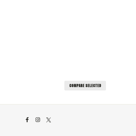
COMPARE SELECTED