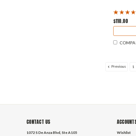
$110.00
COMPA
Previous
1
CONTACT US
ACCOUNTS
1072 S De Anza Blvd, Ste A105
Wishlist