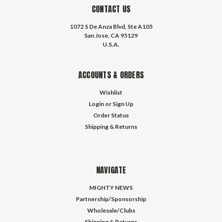
CONTACT US
1072 S De Anza Blvd, Ste A105
San Jose, CA 95129
U.S.A.
ACCOUNTS & ORDERS
Wishlist
Login
or
Sign Up
Order Status
Shipping & Returns
NAVIGATE
MIGHTY NEWS
Partnership/Sponsorship
Wholesale/Clubs
Shipping & Returns