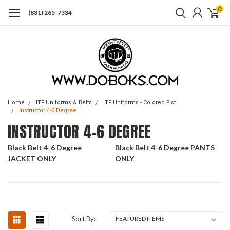
0
(831) 265-7334
Home
ITF Uniforms & Belts
ITF Uniforms - Colored Fist
Instructor 4-6 Degree
INSTRUCTOR 4-6 DEGREE
Black Belt 4-6 Degree
Black Belt 4-6 Degree PANTS
JACKET ONLY
ONLY
Sort By: