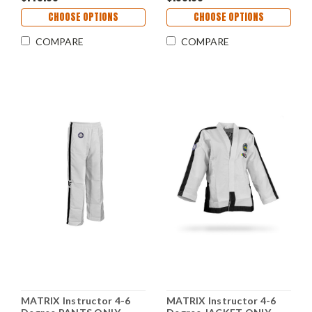
CHOOSE OPTIONS
CHOOSE OPTIONS
COMPARE
COMPARE
MATRIX Instructor 4-6
MATRIX Instructor 4-6