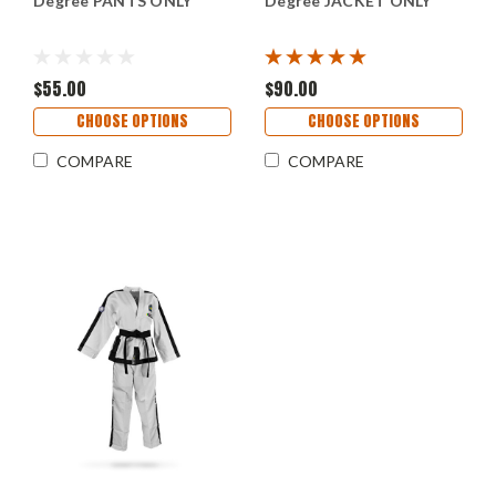
Degree PANTS ONLY
Degree JACKET ONLY
$55.00
$90.00
CHOOSE OPTIONS
CHOOSE OPTIONS
COMPARE
COMPARE