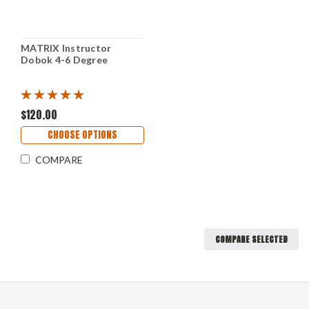
MATRIX Instructor
Dobok 4-6 Degree
$120.00
CHOOSE OPTIONS
COMPARE
COMPARE SELECTED