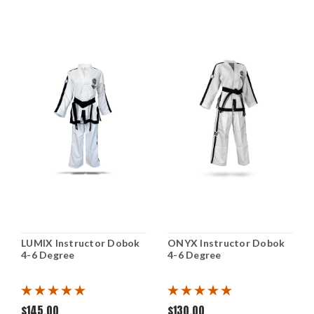
LUMIX Instructor Dobok
ONYX Instructor Dobok
4-6 Degree
4-6 Degree
$145.00
$130.00