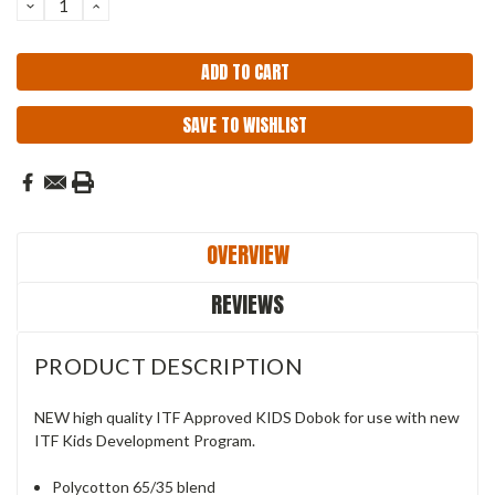
DECREASE
INCREASE
QUANTITY:
QUANTITY:
SAVE TO WISHLIST
OVERVIEW
REVIEWS
PRODUCT DESCRIPTION
NEW high quality ITF Approved KIDS Dobok for use with new
ITF Kids Development Program.
Polycotton 65/35 blend