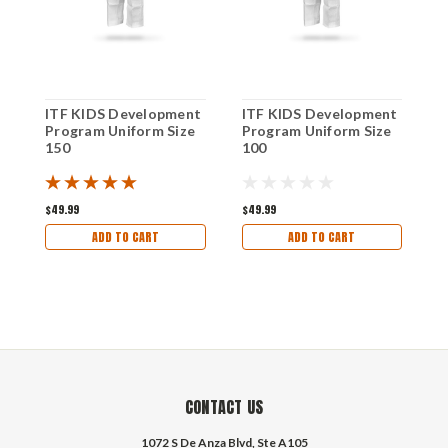
ITF KIDS Development
ITF KIDS Development
I
Program Uniform Size
Program Uniform Size
P
150
100
1
$49.99
$49.99
$
ADD TO CART
ADD TO CART
CONTACT US
1072 S De Anza Blvd, Ste A105