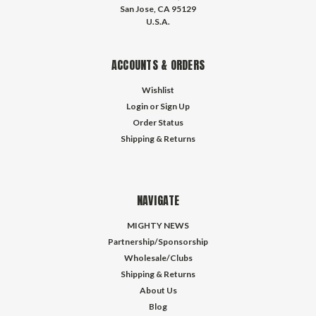
San Jose, CA 95129
U.S.A.
ACCOUNTS & ORDERS
Wishlist
Login
or
Sign Up
Order Status
Shipping & Returns
NAVIGATE
MIGHTY NEWS
Partnership/Sponsorship
Wholesale/Clubs
Shipping & Returns
About Us
Blog