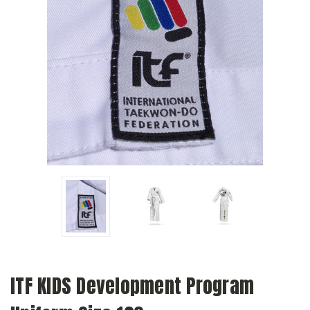
ITF KIDS Development Program