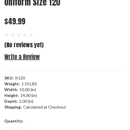
Uniform Size 120
$49.99
(No reviews yet)
Write a Review
SKU:
K120
Weight:
1.50 LBS
Width:
10.00 (in)
Height:
14.00 (in)
Depth:
2.00 (in)
Shipping:
Calculated at Checkout
Current
Quantity:
Stock: