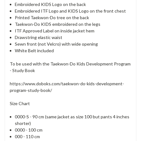
Embroidered KIDS Logo on the back
Embroidered ITF Logo and KIDS Logo on the front chest
Printed Taekwon-Do tree on the back
Taekwon-Do KIDS embroidered on the legs
ITF Approved Label on inside jacket hem
Drawstring elastic waist
Sewn front (not Velcro) with wide opening
White Belt included
To be used with the Taekwon-Do Kids Development Program
- Study Book
https://www.doboks.com/taekwon-do-kids-development-
program-study-book/
Size Chart
0000-S - 90 cm (same jacket as size 100 but pants 4 inches
shorter)
0000 - 100 cm
000 - 110 cm