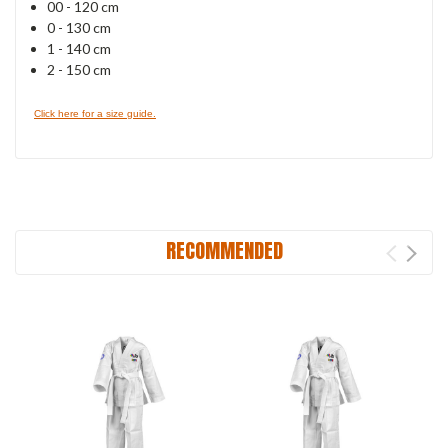
00 - 120 cm
0 - 130 cm
1 - 140 cm
2 - 150 cm
Click here for a size guide.
RECOMMENDED