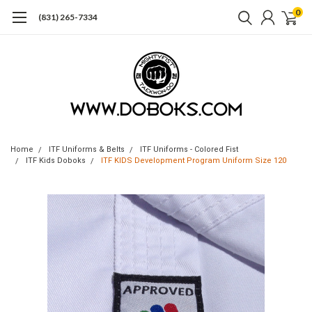
0
(831) 265-7334
Home
ITF Uniforms & Belts
ITF Uniforms - Colored Fist
ITF Kids Doboks
ITF KIDS Development Program Uniform Size 120