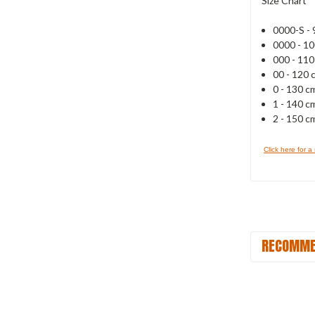
Size Chart
0000-S - 
0000 - 1
000 - 11
00 - 120 
0 - 130 c
1 - 140 c
2 - 150 c
Click here for a
RECOMME