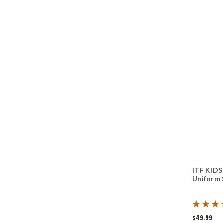
ITF KID
Uniform 
$49.99