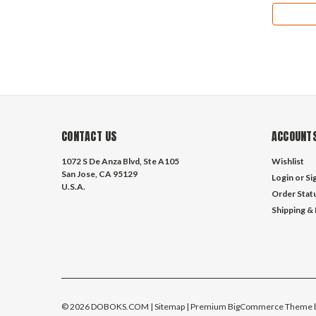
CONTACT US
ACCOUNTS
1072 S De Anza Blvd, Ste A105
Wishlist
San Jose, CA 95129
Login
or
Si
U.S.A.
Order Stat
Shipping &
©
2026
DOBOKS.COM
| Sitemap
| Premium
BigCommerce
Theme 