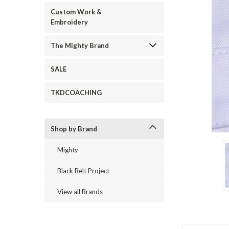
Custom Work &
Embroidery
The Mighty Brand
SALE
TKDCOACHING
Shop by Brand
ement
Mighty
Black Belt Project
View all Brands