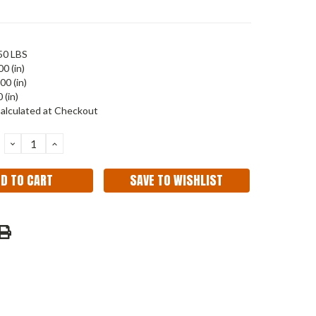
50 LBS
00 (in)
00 (in)
 (in)
alculated at Checkout
DECREASE
INCREASE
QUANTITY:
QUANTITY:
SAVE TO WISHLIST