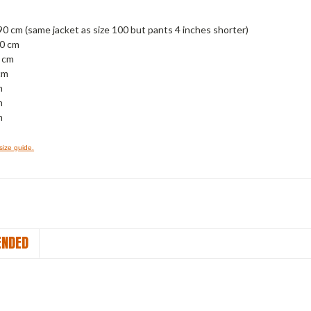
90 cm (same jacket as size 100 but pants 4 inches shorter)
00 cm
0 cm
cm
m
m
m
 size guide.
NDED