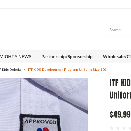
MIGHTY NEWS
Partnership/Sponsorship
Wholesale/Cl
F Kids Doboks
ITF KIDS Development Program Uniform Size 100
ITF K
Unifor
$49.99