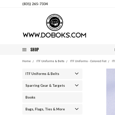
(831) 265-7334
SHOP
Home
ITF Uniforms & Belts
ITF Uniforms - Colored Fist
IT
ITF Uniforms & Belts
Sparring Gear & Targets
Books
Bags, Flags, Ties & More