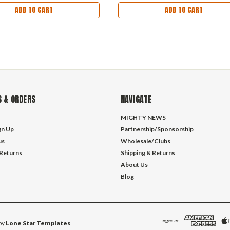
ADD TO CART
ADD TO CART
 & ORDERS
NAVIGATE
MIGHTY NEWS
gn Up
Partnership/Sponsorship
us
Wholesale/Clubs
 Returns
Shipping & Returns
About Us
Blog
by
Lone Star Templates