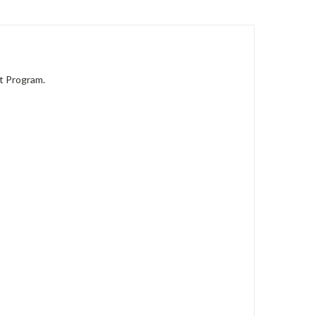
t Program.