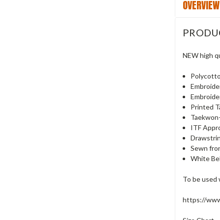
OVERVIEW
PRODU
NEW high qu
Polycott
Embroide
Embroide
Printed 
Taekwon-
ITF Appro
Drawstrin
Sewn fron
White Bel
To be used 
https://ww