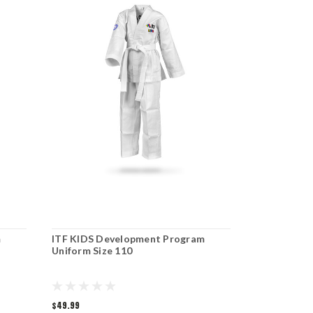
m
ITF KIDS Development Program
ITF KIDS D
Uniform Size 110
Uniform Si
$49.99
$49.99