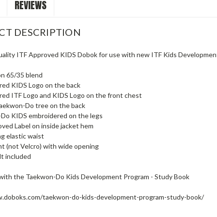
REVIEWS
CT DESCRIPTION
ality ITF Approved KIDS Dobok for use with new ITF Kids Developmen
on 65/35 blend
red KIDS Logo on the back
red ITF Logo and KIDS Logo on the front chest
Taekwon-Do tree on the back
Do KIDS embroidered on the legs
ved Label on inside jacket hem
g elastic waist
t (not Velcro) with wide opening
t included
with the Taekwon-Do Kids Development Program - Study Book
w.doboks.com/taekwon-do-kids-development-program-study-book/