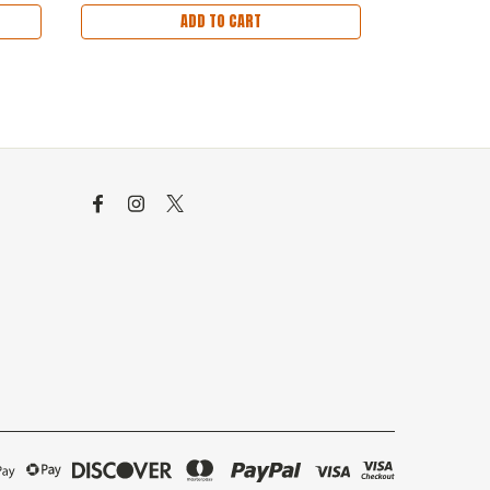
ADD TO CART