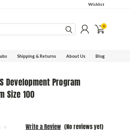
Wishlist
0
ubs
Shipping & Returns
About Us
Blog
IDS Development Program
m Size 100
Write a Review
(No reviews yet)