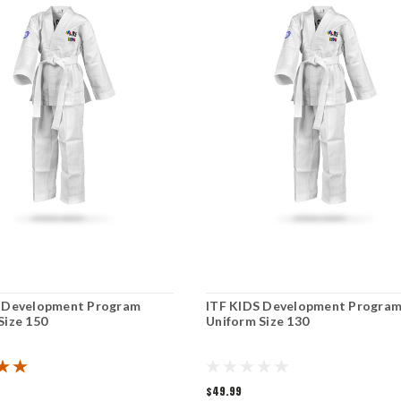
S Development Program
ITF KIDS Development Progra
Size 150
Uniform Size 130
$49.99