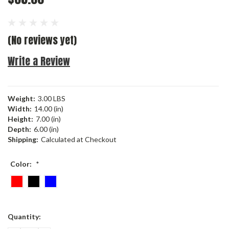
(No reviews yet)
Write a Review
Weight:
3.00 LBS
Width:
14.00 (in)
Height:
7.00 (in)
Depth:
6.00 (in)
Shipping:
Calculated at Checkout
Color:
*
Current
Quantity:
Stock: