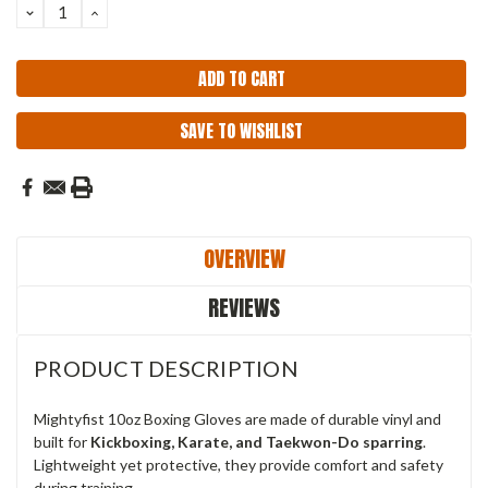
DECREASE
INCREASE
QUANTITY:
QUANTITY:
SAVE TO WISHLIST
OVERVIEW
REVIEWS
PRODUCT DESCRIPTION
Mightyfist 10oz Boxing Gloves are made of durable vinyl and
built for
Kickboxing, Karate, and Taekwon-Do sparring
.
Lightweight yet protective, they provide comfort and safety
during training.