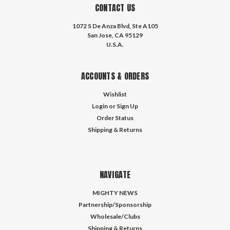
CONTACT US
1072 S De Anza Blvd, Ste A105
San Jose, CA 95129
U.S.A.
ACCOUNTS & ORDERS
Wishlist
Login
or
Sign Up
Order Status
Shipping & Returns
NAVIGATE
MIGHTY NEWS
Partnership/Sponsorship
Wholesale/Clubs
Shipping & Returns