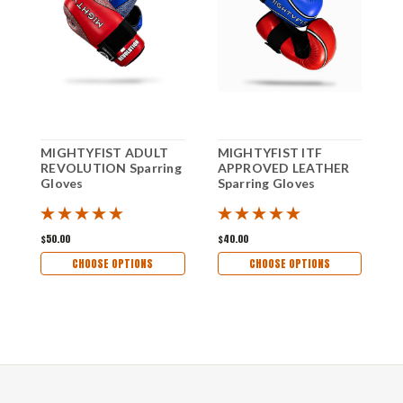
MIGHTYFIST ADULT
MIGHTYFIST ITF
M
REVOLUTION Sparring
APPROVED LEATHER
A
Gloves
Sparring Gloves
P
S
$50.00
$40.00
$
CHOOSE OPTIONS
CHOOSE OPTIONS