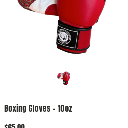
Boxing Gloves - 10oz
$65.00