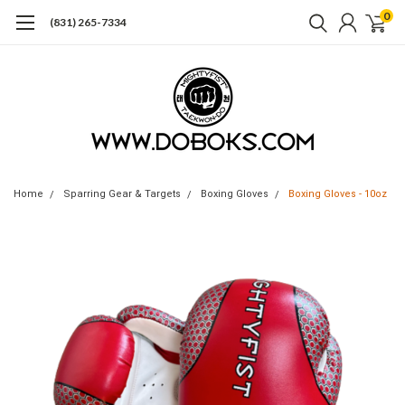
0
(831) 265-7334
Home
Sparring Gear & Targets
Boxing Gloves
Boxing Gloves - 10oz