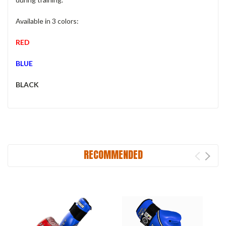
Available in 3 colors:
RED
BLUE
BLACK
RECOMMENDED