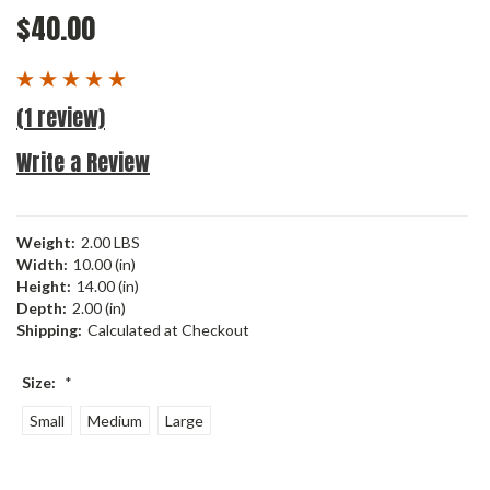
$40.00
(1 review)
Write a Review
Weight:
2.00 LBS
Width:
10.00 (in)
Height:
14.00 (in)
Depth:
2.00 (in)
Shipping:
Calculated at Checkout
Size:
*
Small
Medium
Large