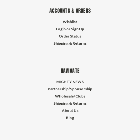
ACCOUNTS & ORDERS
Wishlist
Login
or
Sign Up
Order Status
Shipping & Returns
NAVIGATE
MIGHTY NEWS
Partnership/Sponsorship
Wholesale/Clubs
Shipping & Returns
About Us
Blog