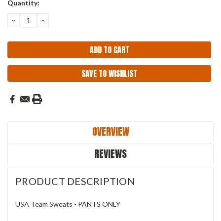
Current
Quantity:
Stock:
DECREASE
INCREASE
QUANTITY:
QUANTITY:
SAVE TO WISHLIST
OVERVIEW
REVIEWS
PRODUCT DESCRIPTION
USA Team Sweats - PANTS ONLY