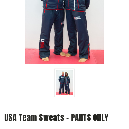
USA Team Sweats - PANTS ONLY