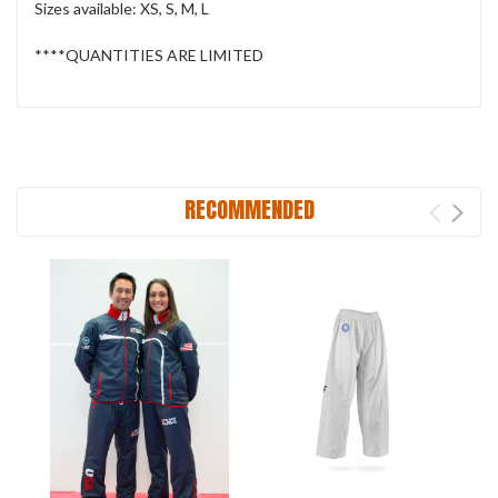
Sizes available: XS, S, M, L
****QUANTITIES ARE LIMITED
RECOMMENDED