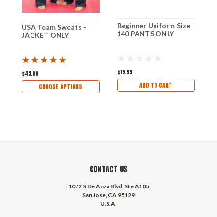
Beginner Uniform Size
B
USA Team Sweats -
140 PANTS ONLY
1
JACKET ONLY
$19.99
$
$45.00
ADD TO CART
CHOOSE OPTIONS
CONTACT US
1072 S De Anza Blvd, Ste A105
San Jose, CA 95129
U.S.A.