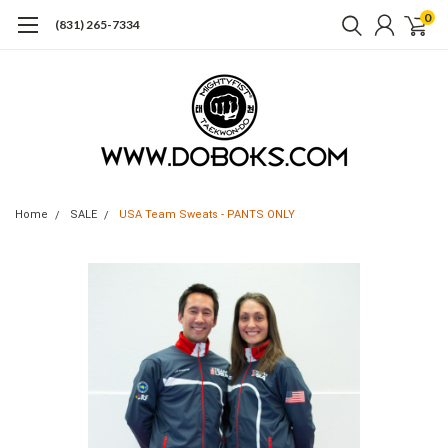
0
(831) 265-7334
Home
SALE
USA Team Sweats - PANTS ONLY