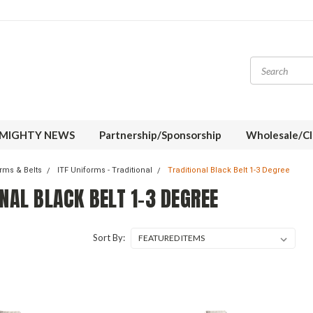
MIGHTY NEWS
Partnership/Sponsorship
Wholesale/Cl
orms & Belts
ITF Uniforms - Traditional
Traditional Black Belt 1-3 Degree
NAL BLACK BELT 1-3 DEGREE
Sort By: