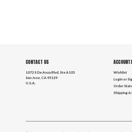
CONTACT US
ACCOUNTS
1072 S De Anza Blvd, Ste A105
Wishlist
San Jose, CA 95129
Login
or
Si
U.S.A.
Order Stat
Shipping &