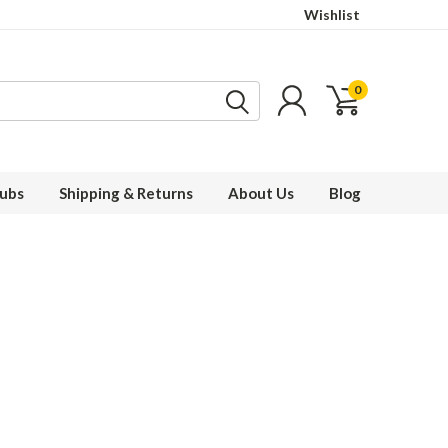
Wishlist
0
ubs
Shipping & Returns
About Us
Blog