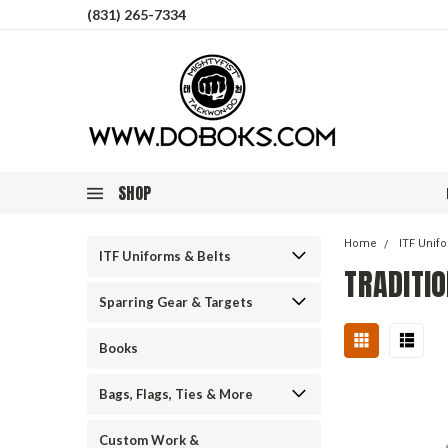
(831) 265-7334
SHOP
Home
ITF Unif
ITF Uniforms & Belts
TRADITIO
Sparring Gear & Targets
Books
Bags, Flags, Ties & More
Custom Work &