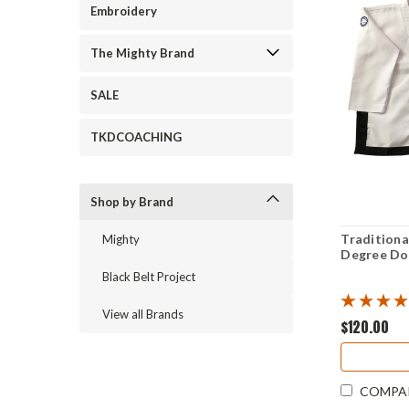
Embroidery
The Mighty Brand
SALE
TKDCOACHING
Shop by Brand
Traditiona
Mighty
Degree D
Black Belt Project
View all Brands
$120.00
COMPA