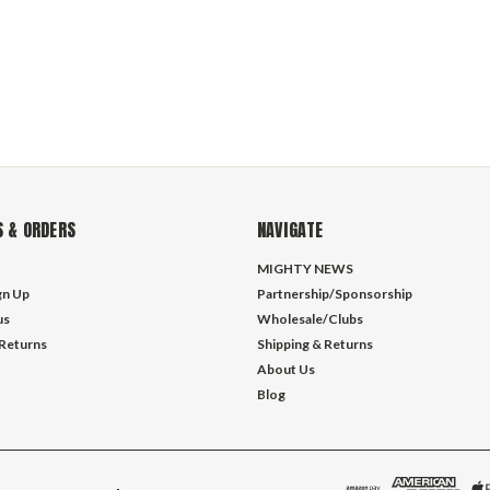
 & ORDERS
NAVIGATE
MIGHTY NEWS
gn Up
Partnership/Sponsorship
us
Wholesale/Clubs
 Returns
Shipping & Returns
About Us
Blog