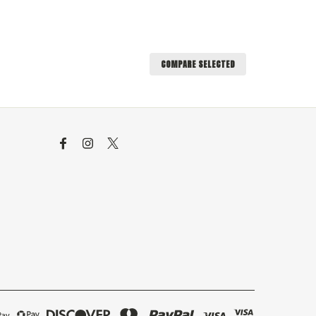
COMPARE SELECTED