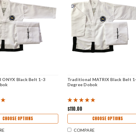
l ONYX Black Belt 1-3
Traditional MATRIX Black Belt 1
obok
Degree Dobok
$110.00
CHOOSE OPTIONS
CHOOSE OPTIONS
RE
COMPARE