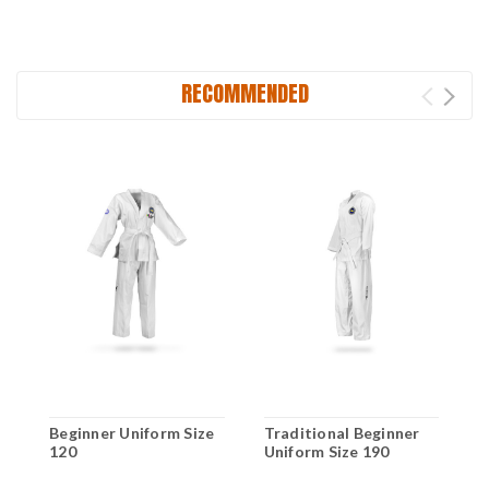
RECOMMENDED
Beginner Uniform Size
Traditional Beginner
T
120
Uniform Size 190
U