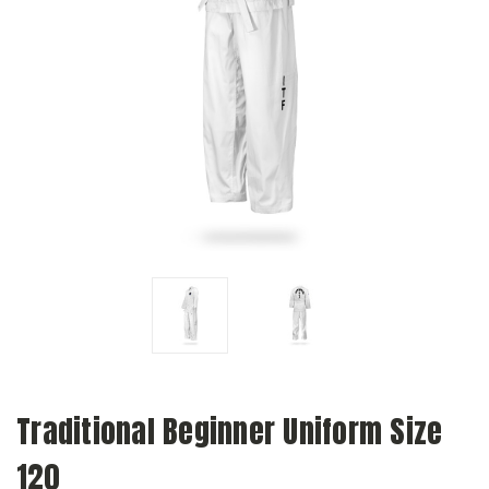
Traditional Beginner Uniform Size
120