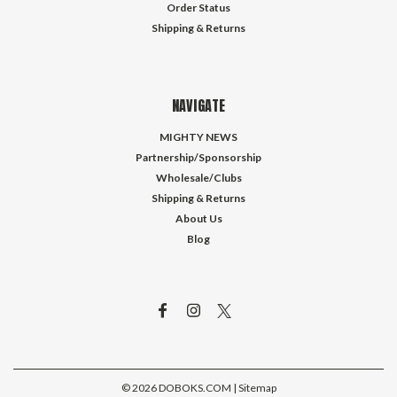
Order Status
Shipping & Returns
NAVIGATE
MIGHTY NEWS
Partnership/Sponsorship
Wholesale/Clubs
Shipping & Returns
About Us
Blog
©
2026
DOBOKS.COM
| Sitemap