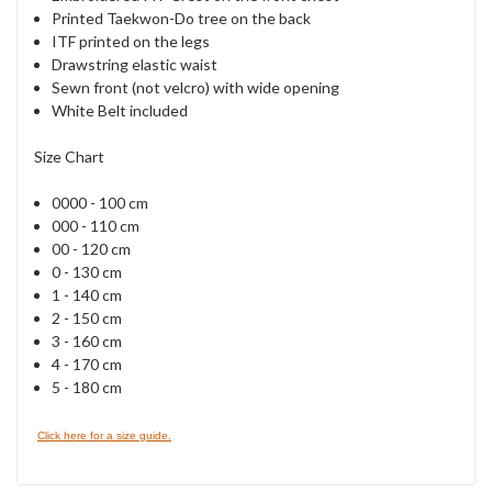
Printed Taekwon-Do tree on the back
ITF printed on the legs
Drawstring elastic waist
Sewn front (not velcro) with wide opening
White Belt included
Size Chart
0000 - 100 cm
000 - 110 cm
00 - 120 cm
0 - 130 cm
1 - 140 cm
2 - 150 cm
3 - 160 cm
4 - 170 cm
5 - 180 cm
Click here for a size guide.