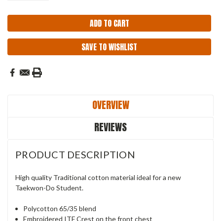
SAVE TO WISHLIST
OVERVIEW
REVIEWS
PRODUCT DESCRIPTION
High quality Traditional cotton material ideal for a new
Taekwon-Do Student.
Polycotton 65/35 blend
Embroidered ITF Crest on the front chest