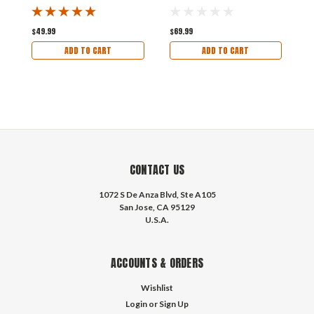
$49.99
$69.99
$
ADD TO CART
ADD TO CART
CONTACT US
1072 S De Anza Blvd, Ste A105
San Jose, CA 95129
U.S.A.
ACCOUNTS & ORDERS
Wishlist
Login
or
Sign Up