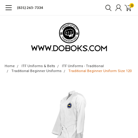
0
(831) 265-7334
Home
ITF Uniforms & Belts
ITF Uniforms - Traditional
Traditional Beginner Uniforms
Traditional Beginner Uniform Size 120