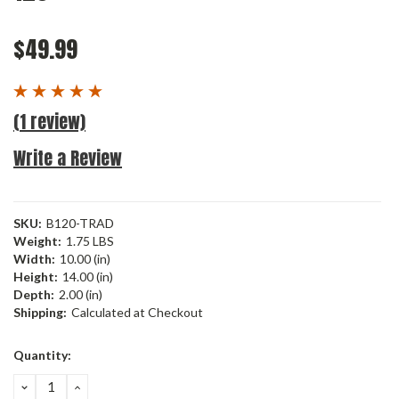
$49.99
(1 review)
Write a Review
SKU:
B120-TRAD
Weight:
1.75 LBS
Width:
10.00 (in)
Height:
14.00 (in)
Depth:
2.00 (in)
Shipping:
Calculated at Checkout
Current
Quantity:
Stock:
DECREASE
INCREASE
QUANTITY:
QUANTITY: