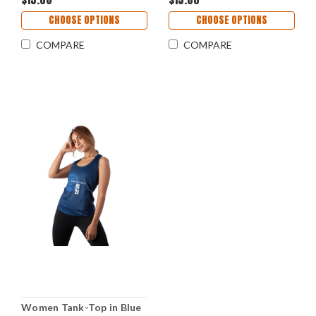
CHOOSE OPTIONS
CHOOSE OPTIONS
COMPARE
COMPARE
Women Tank-Top in Blue