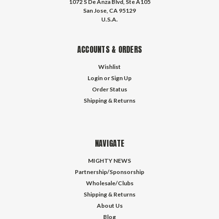
1072 S De Anza Blvd, Ste A105
San Jose, CA 95129
U.S.A.
ACCOUNTS & ORDERS
Wishlist
Login
or
Sign Up
Order Status
Shipping & Returns
NAVIGATE
MIGHTY NEWS
Partnership/Sponsorship
Wholesale/Clubs
Shipping & Returns
About Us
Blog