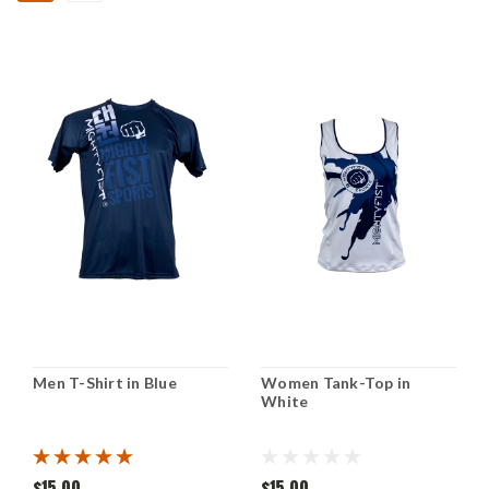
Men T-Shirt in Blue
Women Tank-Top in
White
$15.00
$15.00