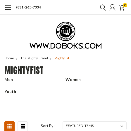
0
(831) 265-7334
Home
The Mighty Brand
Mightyfist
MIGHTYFIST
Men
Women
Youth
Sort By: