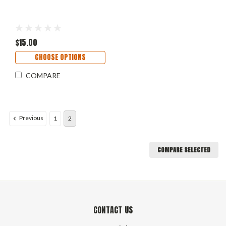
$15.00
CHOOSE OPTIONS
COMPARE
Previous
1
2
COMPARE SELECTED
CONTACT US