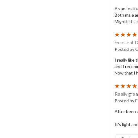
As an Instru
Both male a
Mightfist’s 
Excellent 
Posted by C
I really lik
and I recomm
Now that I h
Really gre
Posted by E
After been u
It's light an