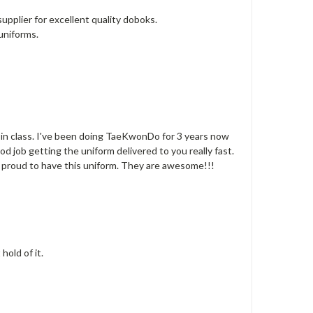
supplier for excellent quality doboks.
uniforms.
en in class. I've been doing TaeKwonDo for 3 years now
od job getting the uniform delivered to you really fast.
ry proud to have this uniform. They are awesome!!!
hold of it.