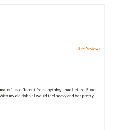
Hide Reviews
 material is different from anything I had before. Super
se. With my old dobok I would feel heavy and hot pretty