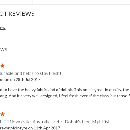
CT REVIEWS
iew
ews
5
durable and helps to stay fresh!
oque on 28th Jul 2017
d to have the heavy fabric kind of dobok. This one is great in quality, the
trong. And it's very well designed, I feel fresh even if the class is inten
5
 ITF Newcastle, Australia prefer Dobok's from Mightfist
revor McIntyre on 11th Apr 2017