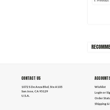
Previous
RECOMME
CONTACT US
ACCOUNTS
1072 S De Anza Blvd, Ste A105
Wishlist
San Jose, CA 95129
Login
or
Si
U.S.A.
Order Stat
Shipping &