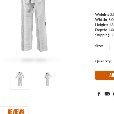
Weight:
2.
Width:
8.00
Height:
12.
Depth:
1.00
Shipping:
C
Size:
*
Current
Quantity:
Stock:
REVIEWS