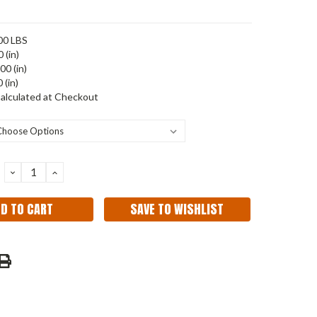
00 LBS
 (in)
00 (in)
 (in)
alculated at Checkout
DECREASE
INCREASE
QUANTITY:
QUANTITY:
SAVE TO WISHLIST