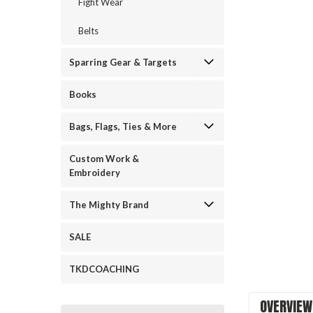
Fight Wear
Belts
Sparring Gear & Targets
Books
Bags, Flags, Ties & More
Custom Work &
ement
Embroidery
The Mighty Brand
SALE
TKDCOACHING
OVERVIEW