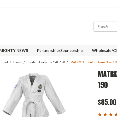
MIGHTY NEWS
Partnership/Sponsorship
Wholesale/Cl
udent Uniforms
Student Uniforms 170 - 190
MATRIX Student Uniform Size 170
MATRIX
190
$85.00