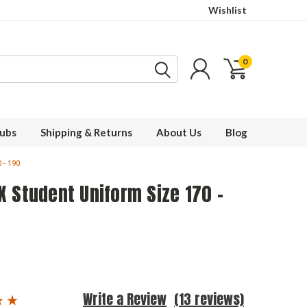
Wishlist
0
ubs
Shipping & Returns
About Us
Blog
 - 190
 Student Uniform Size 170 -
Write a Review
(13 reviews)