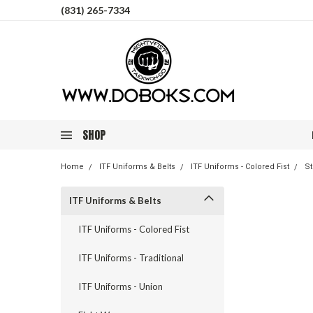
(831) 265-7334
SHOP
Home
ITF Uniforms & Belts
ITF Uniforms - Colored Fist
St
ITF Uniforms & Belts
ITF Uniforms - Colored Fist
ITF Uniforms - Traditional
ITF Uniforms - Union