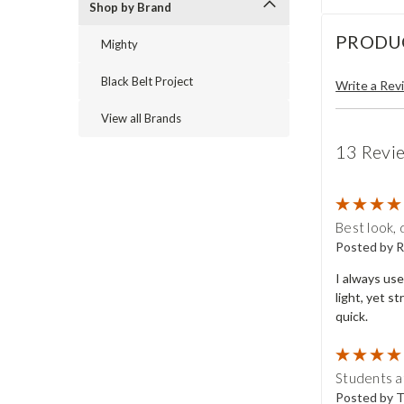
Shop by Brand
PRODU
Mighty
Black Belt Project
Write a Rev
View all Brands
13 Revi
Best look, 
Posted by R
I always use
light, yet s
quick.
Students at
Posted by T