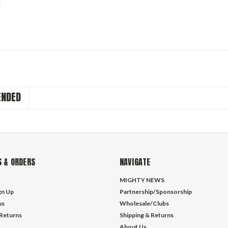
NDED
 & ORDERS
NAVIGATE
MIGHTY NEWS
gn Up
Partnership/Sponsorship
us
Wholesale/Clubs
 Returns
Shipping & Returns
About Us