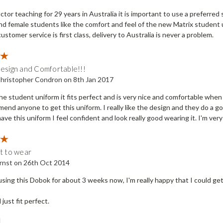
ctor teaching for 29 years in Australia it is important to use a preferred 
nd female students like the comfort and feel of the new Matrix student 
customer service is first class, delivery to Australia is never a problem.
5
Design and Comfortable!!!
hristopher Condron on 8th Jan 2017
e the student uniform it fits perfect and is very nice and comfortable wh
end anyone to get this uniform. I really like the design and they do a go
ave this uniform I feel confident and look really good wearing it. I'm ve
5
at to wear
rnst on 26th Oct 2014
sing this Dobok for about 3 weeks now, I'm really happy that I could get 
d just fit perfect.