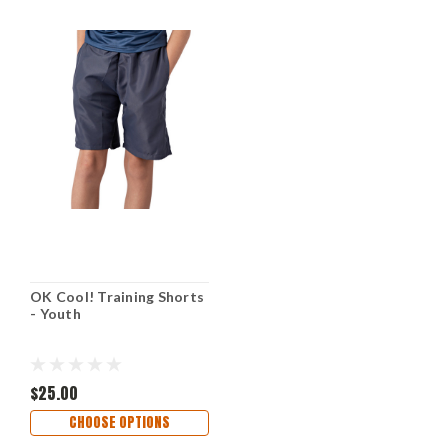
OK Cool! Training Shorts
- Youth
$25.00
CHOOSE OPTIONS