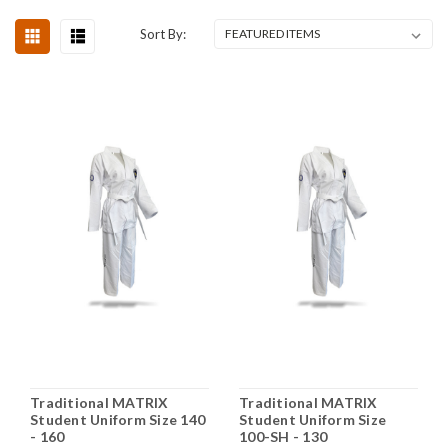
Sort By:
Traditional MATRIX
Traditional MATRIX
Student Uniform Size 140
Student Uniform Size
- 160
100-SH - 130