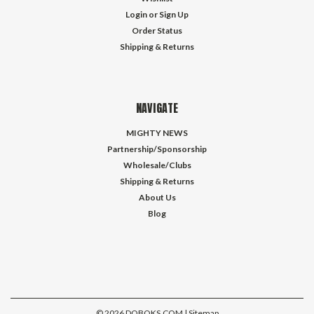
Login
or
Sign Up
Order Status
Shipping & Returns
NAVIGATE
MIGHTY NEWS
Partnership/Sponsorship
Wholesale/Clubs
Shipping & Returns
About Us
Blog
©
2026
DOBOKS.COM
| Sitemap