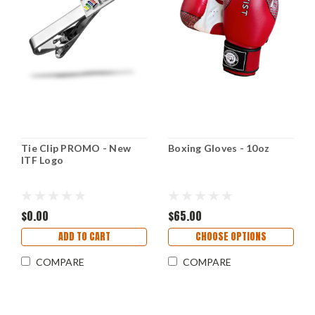
Tie Clip PROMO - New
Boxing Gloves - 10oz
ITF Logo
$0.00
$65.00
ADD TO CART
CHOOSE OPTIONS
COMPARE
COMPARE