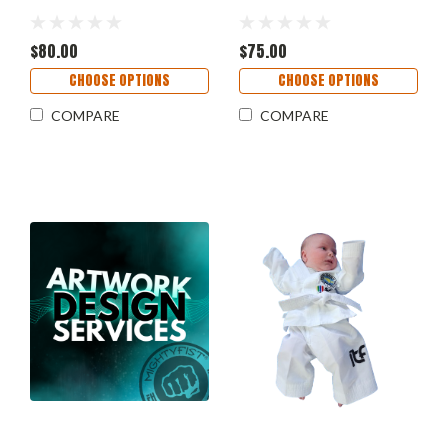
$80.00
$75.00
CHOOSE OPTIONS
CHOOSE OPTIONS
COMPARE
COMPARE