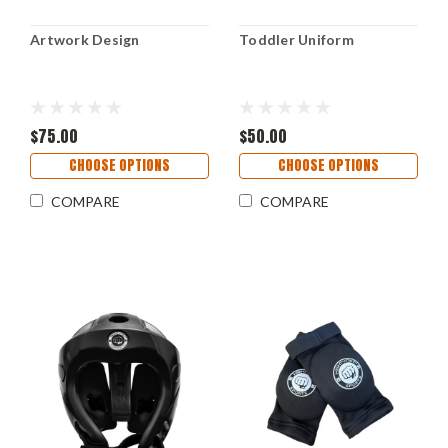
Artwork Design
Toddler Uniform
$75.00
$50.00
CHOOSE OPTIONS
CHOOSE OPTIONS
COMPARE
COMPARE