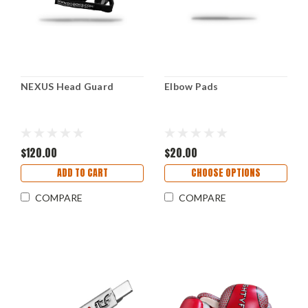
NEXUS Head Guard
Elbow Pads
$120.00
$20.00
ADD TO CART
CHOOSE OPTIONS
COMPARE
COMPARE