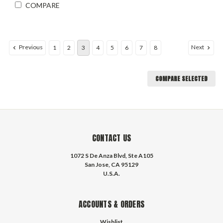
COMPARE
Previous
Next
1
2
3
4
5
6
7
8
COMPARE SELECTED
CONTACT US
1072 S De Anza Blvd, Ste A105
San Jose, CA 95129
U.S.A.
ACCOUNTS & ORDERS
Wishlist