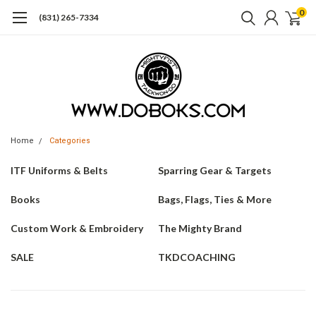
0
(831) 265-7334
Home
Categories
ITF Uniforms & Belts
Sparring Gear & Targets
Books
Bags, Flags, Ties & More
Custom Work & Embroidery
The Mighty Brand
SALE
TKDCOACHING