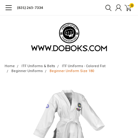
0
(831) 265-7334
Home
ITF Uniforms & Belts
ITF Uniforms - Colored Fist
Beginner Uniforms
Beginner Uniform Size 180