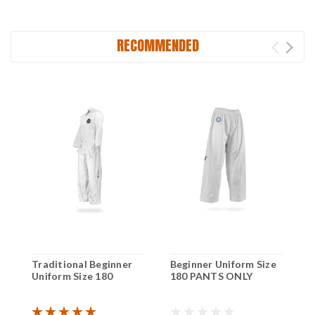
RECOMMENDED
Traditional Beginner
Beginner Uniform Size
B
Uniform Size 180
180 PANTS ONLY
2