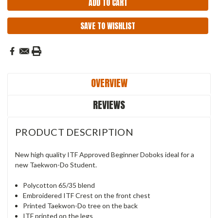
SAVE TO WISHLIST
OVERVIEW
REVIEWS
PRODUCT DESCRIPTION
New high quality ITF Approved Beginner Doboks ideal for a
new Taekwon-Do Student.
Polycotton 65/35 blend
Embroidered ITF Crest on the front chest
Printed Taekwon-Do tree on the back
ITF printed on the legs