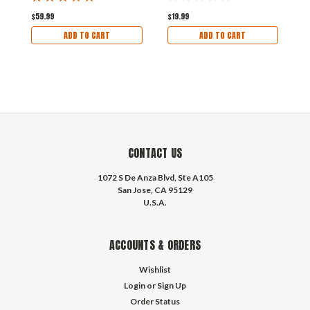
$59.99
$19.99
$
ADD TO CART
ADD TO CART
CONTACT US
1072 S De Anza Blvd, Ste A105
San Jose, CA 95129
U.S.A.
ACCOUNTS & ORDERS
Wishlist
Login
or
Sign Up
Order Status