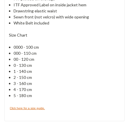
ITF Approved Label on inside jacket hem
Drawstring elastic waist
Sewn front (not velcro) with wide opening
White Belt included
Size Chart
0000 - 100 cm
000 - 110 cm
00 - 120 cm
0 - 130 cm
1 - 140 cm
2 - 150 cm
3 - 160 cm
4 - 170 cm
5 - 180 cm
Click here for a size guide.