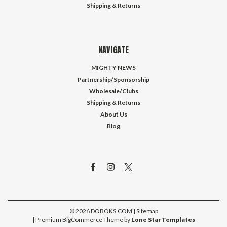
Shipping & Returns
NAVIGATE
MIGHTY NEWS
Partnership/Sponsorship
Wholesale/Clubs
Shipping & Returns
About Us
Blog
©
2026
DOBOKS.COM
| Sitemap
| Premium
BigCommerce
Theme by
Lone Star Templates