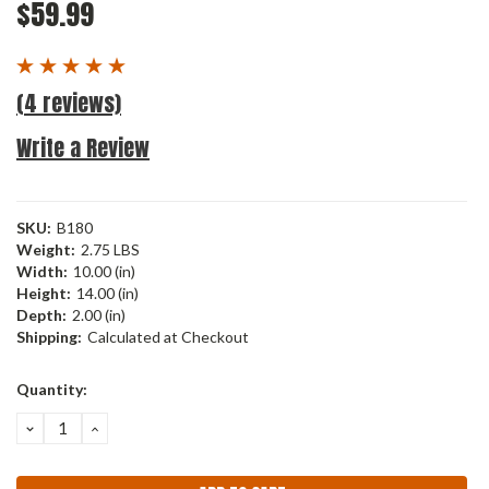
$59.99
(4 reviews)
Write a Review
SKU:
B180
Weight:
2.75 LBS
Width:
10.00 (in)
Height:
14.00 (in)
Depth:
2.00 (in)
Shipping:
Calculated at Checkout
Current
Quantity:
Stock:
DECREASE
INCREASE
QUANTITY:
QUANTITY: