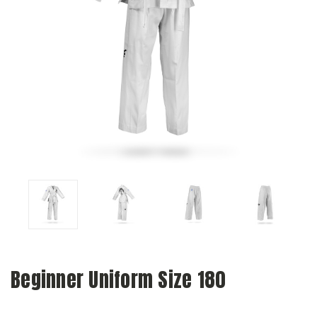
Beginner Uniform Size 180