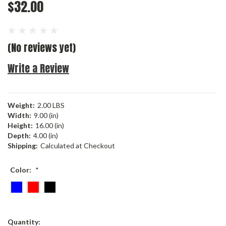
$32.00
(No reviews yet)
Write a Review
Weight:
2.00 LBS
Width:
9.00 (in)
Height:
16.00 (in)
Depth:
4.00 (in)
Shipping:
Calculated at Checkout
Color:
*
Current
Quantity: