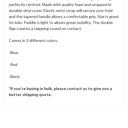
perfectly centred. Made with quality foam and wrapped in
durable vinyl cover. Elastic wrist strap will secure your hold
and the tapered handle allows a comfortable grip. Size is great
for kids. Paddle is light to allows great mobility. The double
flap creates a clapping sound on contact.
Comes in 3 different colors:
-Blue
-Red
-Black
*If you're buying in bulk, please contact us to give you a
better shipping quote.