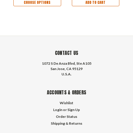
CHOOSE OPTIONS
ADD TO CART
CONTACT US
1072 S De Anza Blvd, Ste A105
San Jose, CA 95129
U.S.A.
ACCOUNTS & ORDERS
Wishlist
Login
or
Sign Up
Order Status
Shipping & Returns