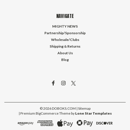
NAVIGATE
MIGHTY NEWS
Partnership/Sponsorship
Wholesale/Clubs
Shipping & Returns
About Us
Blog
©
2026
DOBOKS.COM
| Sitemap
| Premium
BigCommerce
Theme by
Lone Star Templates