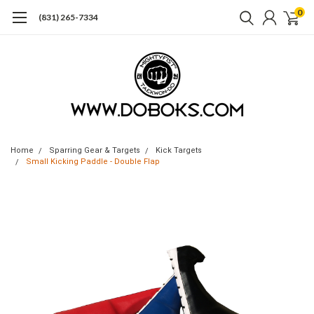
0
(831) 265-7334
Home
Sparring Gear & Targets
Kick Targets
Small Kicking Paddle - Double Flap