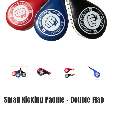
Small Kicking Paddle - Double Flap