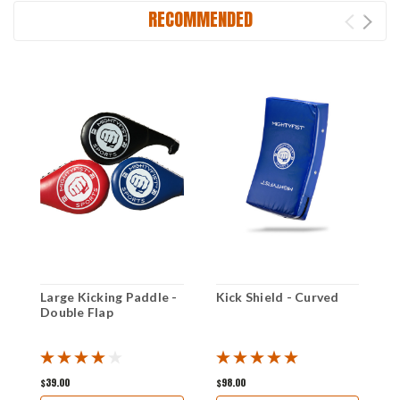
RECOMMENDED
Large Kicking Paddle -
Kick Shield - Curved
K
Double Flap
$39.00
$98.00
$