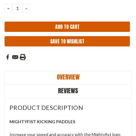
Stock:
DECREASE
INCREASE
QUANTITY:
QUANTITY:
SAVE TO WISHLIST
OVERVIEW
REVIEWS
PRODUCT DESCRIPTION
MIGHTYFIST KICKING PADDLES
Increase your speed and accuracy with the Mightyfist logo