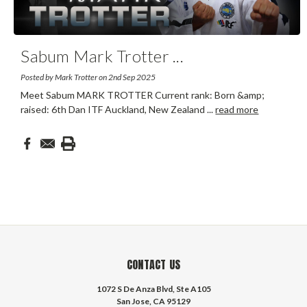
Sabum Mark Trotter
...
Posted by Mark Trotter on 2nd Sep 2025
Meet Sabum MARK TROTTER Current rank: Born &amp;
raised: 6th Dan ITF Auckland, New Zealand
...
read more
CONTACT US
1072 S De Anza Blvd, Ste A105
San Jose, CA 95129