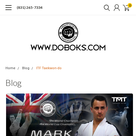
0
(831) 265-7334
Home
Blog
ITF Taekwon-do
Blog