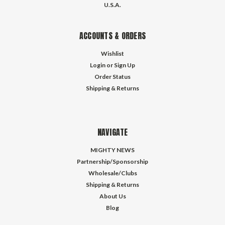
U.S.A.
ACCOUNTS & ORDERS
Wishlist
Login
or
Sign Up
Order Status
Shipping & Returns
NAVIGATE
MIGHTY NEWS
Partnership/Sponsorship
Wholesale/Clubs
Shipping & Returns
About Us
Blog