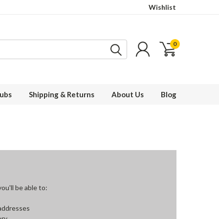
Wishlist
0
ubs
Shipping & Returns
About Us
Blog
u'll be able to:
 addresses
ory