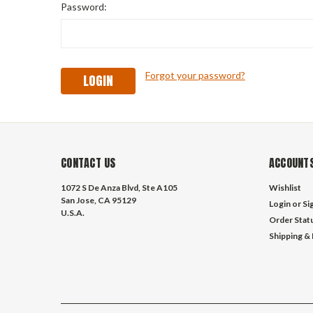
Password:
Forgot your password?
CONTACT US
ACCOUNTS
1072 S De Anza Blvd, Ste A105
Wishlist
San Jose, CA 95129
Login
or
Si
U.S.A.
Order Stat
Shipping &