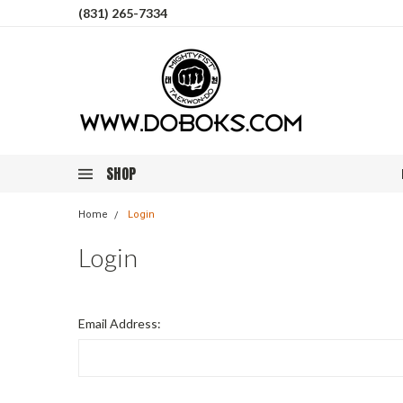
(831) 265-7334
SHOP
Home
Login
Login
Email Address: