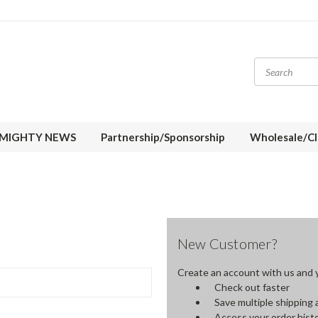
MIGHTY NEWS
Partnership/Sponsorship
Wholesale/Cl
New Customer?
Create an account with us and yo
Check out faster
Save multiple shipping
Access your order hist