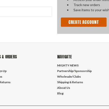
Track new orders
Save items to your wish
CREATE ACCOUNT
 & ORDERS
NAVIGATE
MIGHTY NEWS
gn Up
Partnership/Sponsorship
us
Wholesale/Clubs
 Returns
Shipping & Returns
About Us
Blog