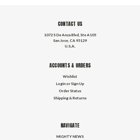
CONTACT US
1072 S De Anza Blvd, Ste A105
San Jose, CA 95129
U.S.A.
ACCOUNTS & ORDERS
Wishlist
Login
or
Sign Up
Order Status
Shipping & Returns
NAVIGATE
MIGHTY NEWS