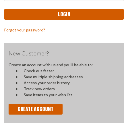
Forgot your password?
New Customer?
Create an account with us and you'll be able to:
Check out faster
Save multiple shipping addresses
Access your order history
Track new orders
Save items to your wish list
CREATE ACCOUNT