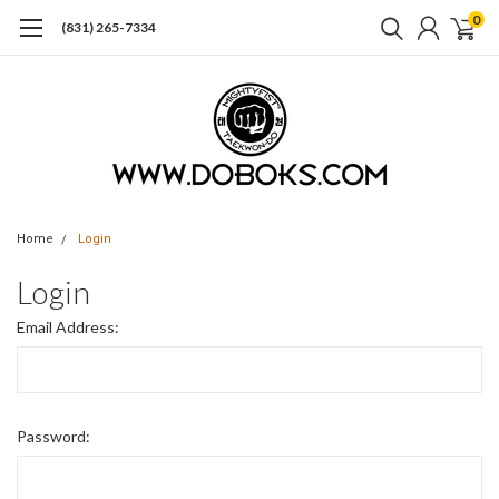
0
(831) 265-7334
Home
Login
Login
Email Address:
Password: